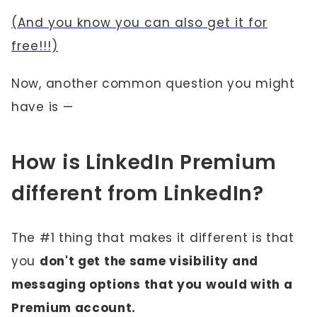
(And you know you can also get it for
free!!!)
Now, another common question you might
have is —
How is LinkedIn Premium
different from LinkedIn?
The #1 thing that makes it different is that
you
don't get the same visibility and
messaging options that you would with a
Premium account.