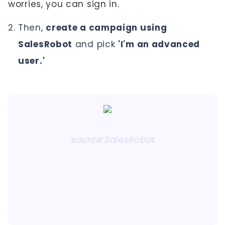
worries, you can sign in.
Then,
create a campaign using
SalesRobot
and pick
'I'm an advanced
user.'
source:SalesRobot