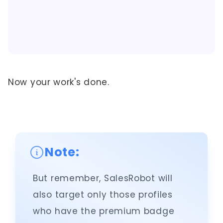
Now your work's done.
Note:
But remember, SalesRobot will
also target only those profiles
who have the premium badge