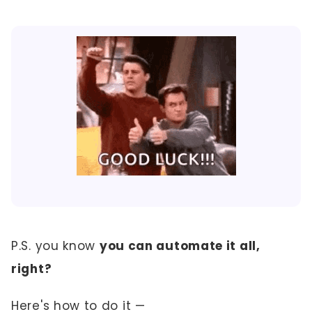
P.S. you know
you can automate it all,
right?
Here's how to do it —