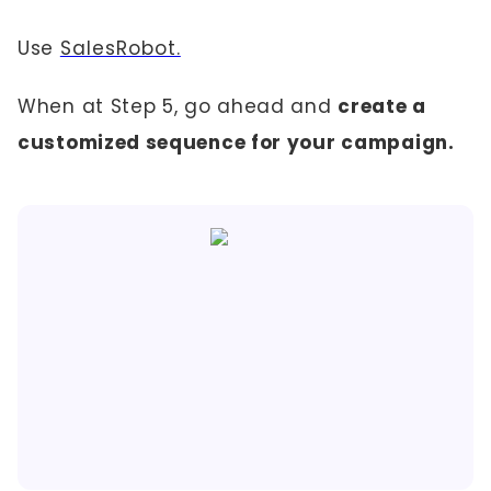
Use
SalesRobot.
When at Step 5, go ahead and
create a
customized sequence for your campaign.