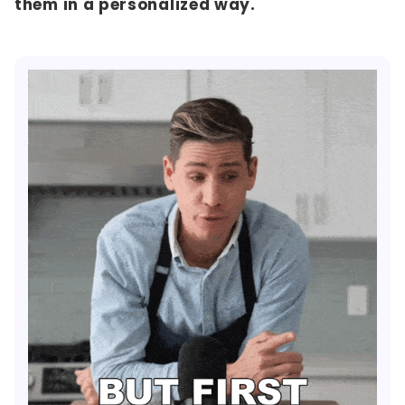
them in a personalized way.