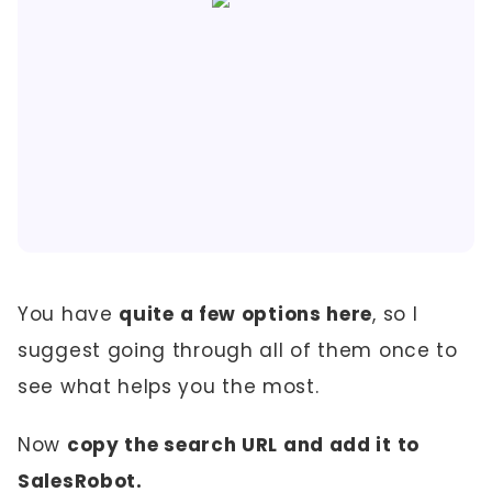
You have
quite a few options here
, so I
suggest going through all of them once to
see what helps you the most.
Now
copy the search URL and add it to
SalesRobot.