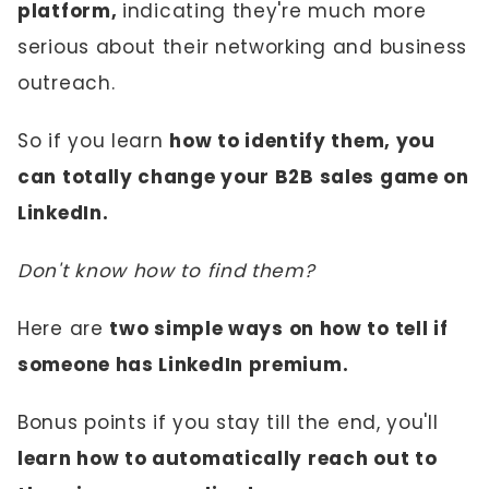
platform,
indicating they're much more
serious about their networking and business
outreach.
So if you learn
how to identify them, you
can totally change your B2B sales game on
LinkedIn.
Don't know how to find them?
Here are
two simple ways on how to tell if
someone has LinkedIn premium.
Bonus points if you stay till the end, you'll
learn how to automatically reach out to