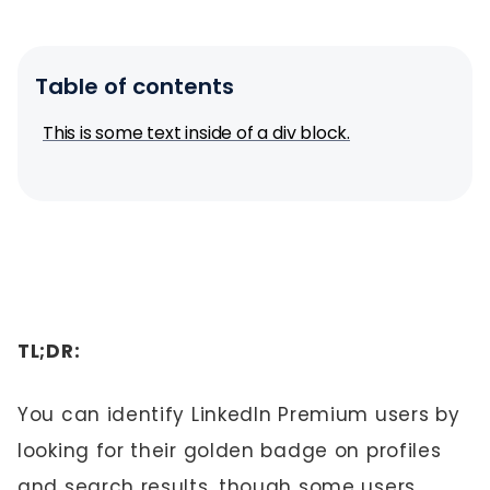
Table of contents
This is some text inside of a div block.
TL;DR:
You can identify LinkedIn Premium users by
looking for their golden badge on profiles
and search results, though some users