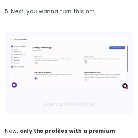
Next, you wanna turn this on:
source:SalesRobot
Now,
only the profiles with a premium