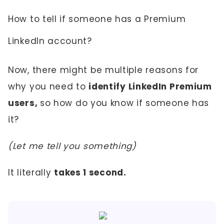
How to tell if someone has a Premium
LinkedIn account?
Now, there might be multiple reasons for
why you need to
identify LinkedIn Premium
users,
so how do you know if someone has
it?
(Let me tell you something)
It literally
takes 1 second.