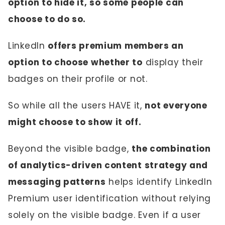
option to hide it, so some people can
choose to do so.
LinkedIn
offers premium members an
option to choose whether to
display their
badges on their profile or not.
So while all the users HAVE it,
not everyone
might choose to show it off.
Beyond the visible badge,
the combination
of analytics-driven content strategy and
messaging patterns
helps identify LinkedIn
Premium user identification without relying
solely on the visible badge. Even if a user