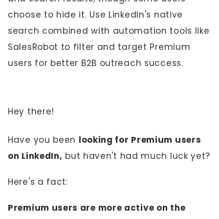
choose to hide it. Use LinkedIn's native
search combined with automation tools like
SalesRobot to filter and target Premium
users for better B2B outreach success.
Hey there!
Have you been
looking for Premium users
on LinkedIn,
but haven't had much luck yet?
Here's a fact:
Premium users are more active on the