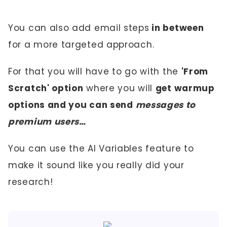
You can also add email steps
in between
for a more targeted approach.
For that you will have to go with the
'From
Scratch' option
where you will
get warmup
options and you can send
messages to
premium users…
You can use the AI Variables feature to
make it sound like you really did your
research!