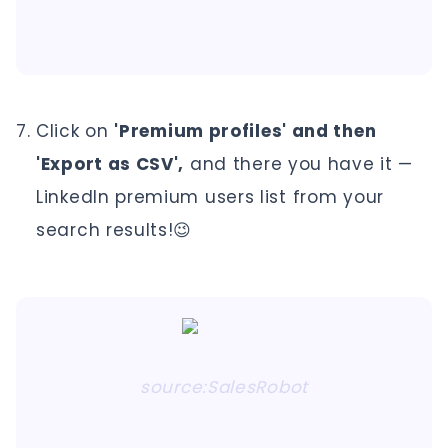
Click on
'Premium profiles' and then
'Export as CSV',
and there you have it —
LinkedIn premium users list from your
search results!😉
source:SalesRobot