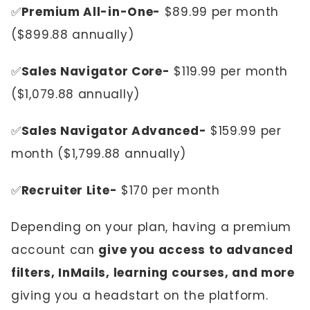
✅
Premium All-in-One-
$89.99 per month
($899.88 annually)
✅
Sales Navigator Core-
$119.99 per month
($1,079.88 annually)
✅
Sales Navigator Advanced-
$159.99 per
month ($1,799.88 annually)
✅
Recruiter Lite-
$170 per month
Depending on your plan, having a premium
account can
give you access to advanced
filters, InMails, learning courses, and more
giving you a headstart on the platform.