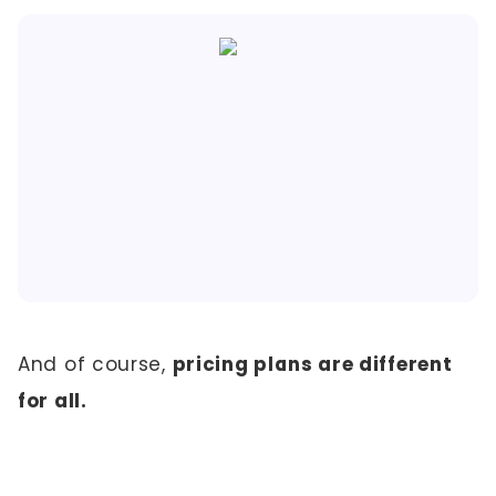
And of course,
pricing plans are different
for all.