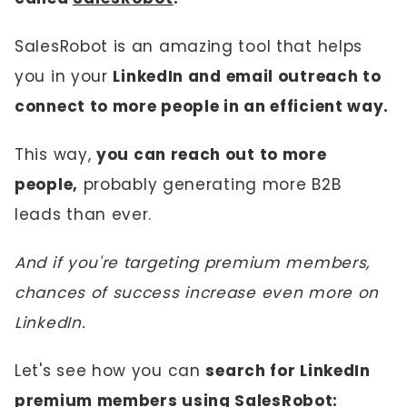
SalesRobot is an amazing tool that helps
you in your
LinkedIn and email outreach to
connect to more people in an efficient way.
This way,
you can reach out to more
people,
probably generating more B2B
leads than ever.
And if you're targeting premium members,
chances of success increase even more on
LinkedIn.
Let's see how you can
search for LinkedIn
premium members using SalesRobot: