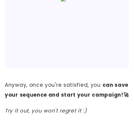
Anyway, once you're satisfied, you
can save
your sequence and start your campaign!🚀
Try it out, you won't regret it :)