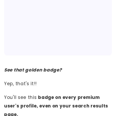
See that golden badge?
Yep, that's it!!
You'll see this
badge on every premium
user's profile, even on your search results
page.