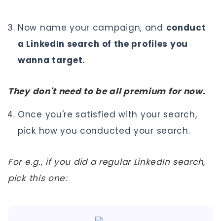
Now name your campaign, and
conduct
a LinkedIn search of the profiles you
wanna target.
They don't need to be all premium for now.
Once you're satisfied with your search,
pick how you conducted your search.
For e.g., if you did a regular LinkedIn search,
pick this one: