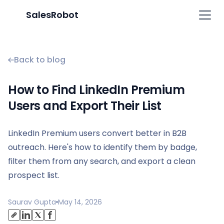
SalesRobot
Back to blog
How to Find LinkedIn Premium
Users and Export Their List
LinkedIn Premium users convert better in B2B
outreach. Here's how to identify them by badge,
filter them from any search, and export a clean
prospect list.
Saurav Gupta
May 14, 2026