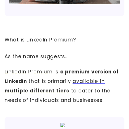
What is LinkedIn Premium?
As the name suggests..
LinkedIn Premium
is
a premium version of
LinkedIn
that is primarily
available in
multiple different tiers
to cater to the
needs of individuals and businesses.