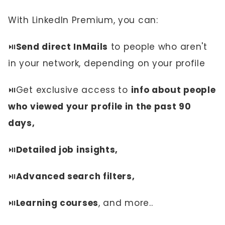
With LinkedIn Premium, you can:
⏯️
Send direct InMails
to people who aren't
in your network, depending on your profile
⏯️Get exclusive access to
info about people
who viewed your profile in the past 90
days,
⏯️
Detailed job insights,
⏯️
Advanced search filters,
⏯️
Learning courses
, and more..