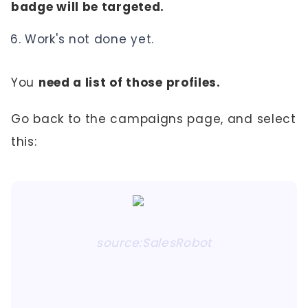
badge will be targeted.
Work's not done yet.
You
need a list of those profiles.
Go back to the campaigns page, and select
this:
source:SalesRobot