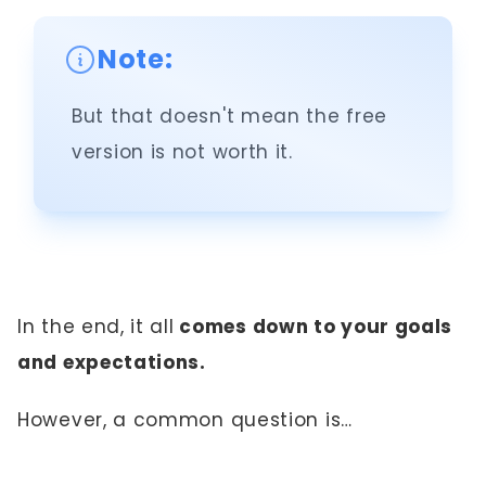
Note:
But that doesn't mean the free
version is not worth it.
In the end, it all
comes down to your goals
and expectations.
However, a common question is…