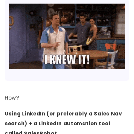
How?
Using LinkedIn (or preferably a Sales Nav
search) + a LinkedIn automation tool
called
SalesRobot
.