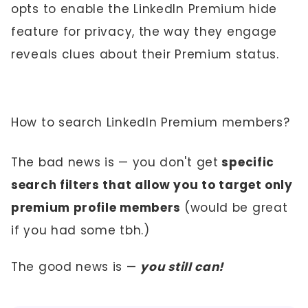
opts to enable the LinkedIn Premium hide
feature for privacy, the way they engage
reveals clues about their Premium status.
How to search LinkedIn Premium members?
The bad news is — you don't get
specific
search filters that allow you to target only
premium profile members
(would be great
if you had some tbh.)
The good news is —
you still can!