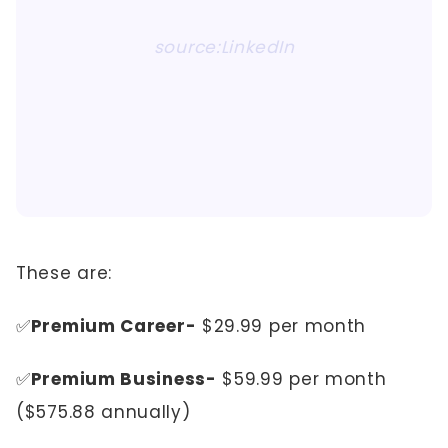
source:LinkedIn
These are:
✅
Premium Career-
$29.99 per month
✅
Premium Business-
$59.99 per month
($575.88 annually)