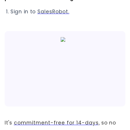
Sign in to
SalesRobot.
It's
commitment-free for 14-days,
so no