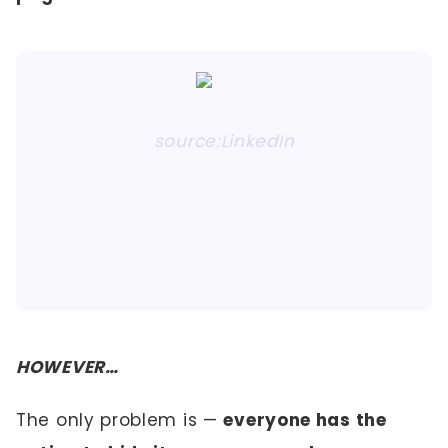
source:LinkedIn
HOWEVER…
The only problem is —
everyone has the