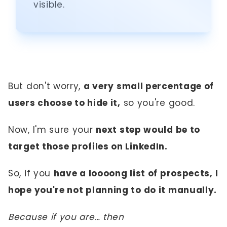
visible.
But don't worry,
a very small percentage of
users choose to hide it,
so you're good.
Now, I'm sure your
next step would be to
target those profiles on LinkedIn.
So, if you
have a loooong list of prospects, I
hope you're not planning to do it manually.
Because if you are… then