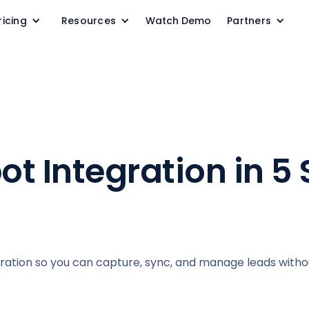
ricing
Resources
Watch Demo
Partners
t Integration in 5 
gration so you can capture, sync, and manage leads with