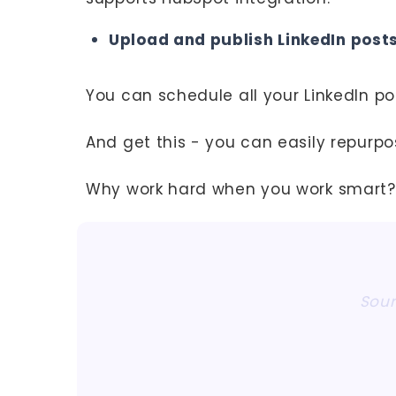
Upload and publish LinkedIn posts
You can schedule all your LinkedIn p
And get this - you can easily repurpo
Why work hard when you work smart?
Sour