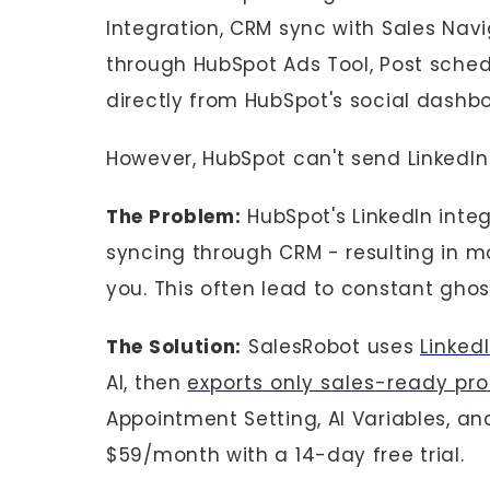
Integration, CRM sync with Sales Navi
through HubSpot Ads Tool, Post schedu
directly from HubSpot's social dashbo
However, HubSpot can't send LinkedIn
The Problem:
HubSpot's LinkedIn inte
syncing through CRM - resulting in mo
you. This often lead to constant ghos
The Solution:
SalesRobot uses
Linked
AI, then
exports only sales-ready pr
Appointment Setting, AI Variables, and
$59/month with a 14-day free trial.