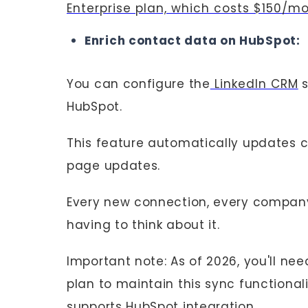
Enterprise plan, which costs $150/m
Enrich contact data on HubSpot:
You can configure the
LinkedIn CRM
s
HubSpot.
This feature automatically updates
page updates.
Every new connection, every company
having to think about it.
Important note: As of 2026, you'll ne
plan to maintain this sync functiona
supports HubSpot integration.