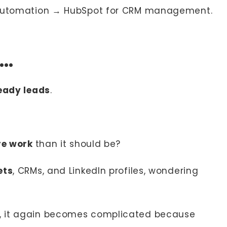
 automation → HubSpot for CRM management.
u…
ready leads
.
re work
than it should be?
ets
, CRMs, and LinkedIn profiles, wondering
, it again becomes complicated because