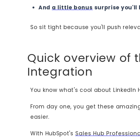
And
a little bonus
surprise you'll 
So sit tight because you'll push rele
Quick overview of 
Integration
You know what's cool about LinkedIn 
From day one, you get these amazin
easier.
With HubSpot's
Sales Hub Profession