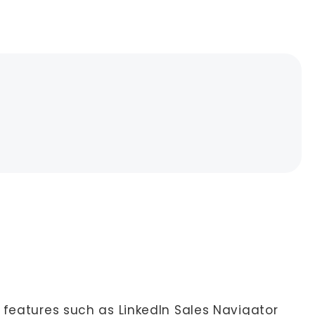
 features such as LinkedIn Sales Navigator