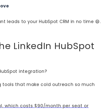
love
vant leads to your HubSpot CRM in no time 😄.
the LinkedIn HubSpot
HubSpot integration?
g tools that make cold outreach so much
al, which costs $90/month per seat or