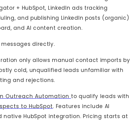
gator + HubSpot, LinkedIn ads tracking
ling, and publishing LinkedIn posts (organic)
ard, and AI content creation.
 messages directly.
gration only allows manual contact imports by
stly cold, unqualified leads unfamiliar with
ting and rejections.
In Outreach Automation
to qualify leads with
ospects to HubSpot
. Features include AI
 native HubSpot integration. Pricing starts at