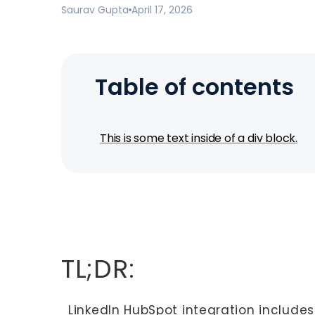
Saurav Gupta
April 17, 2026
Table of contents
This is some text inside of a div block.
TL;DR:
LinkedIn HubSpot integration includes