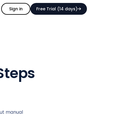
Sign in
Free Trial (14 days)
Steps
out manual