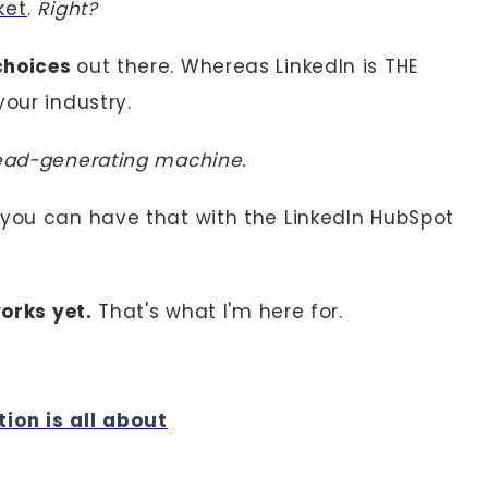
ket
.
Right?
choices
out there. Whereas LinkedIn is THE
your industry.
lead-generating machine.
 you can have that with the LinkedIn HubSpot
orks yet.
That's what I'm here for.
tion is all about