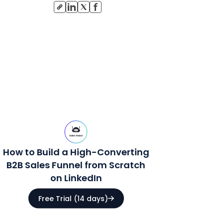
How to Build a High-Converting
B2B Sales Funnel from Scratch
on LinkedIn
Free Trial (14 days)