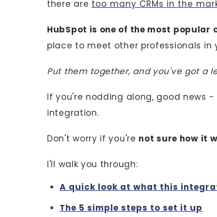
there are
too many CRMs in the mar
HubSpot is one of the most popular 
place to meet other professionals in 
Put them together, and you've got a 
If you're nodding along, good news -
integration.
Don't worry if you're
not sure how it w
I'll walk you through:
A quick look at what this integra
The 5 simple steps to set it up