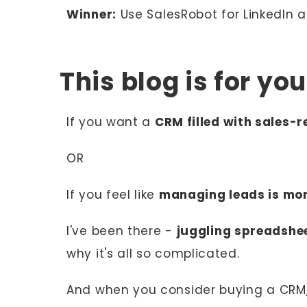
Winner:
Use SalesRobot for LinkedIn
This blog is for yo
If you want a
CRM filled with sales-
OR
If you feel like
managing leads is mo
I've been there -
juggling spreadshe
why it's all so complicated.
And when you consider buying a CRM