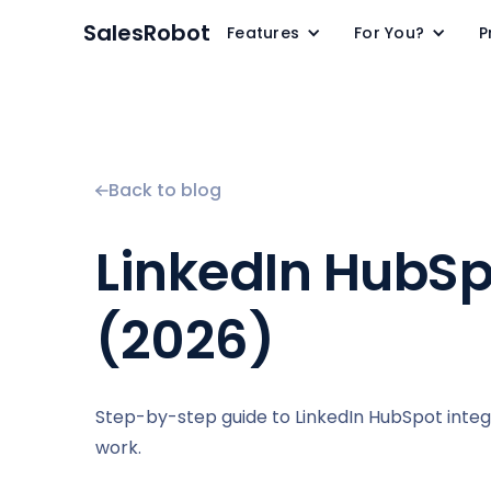
SalesRobot
Features
For You?
P
Back to blog
LinkedIn HubSpo
(2026)
Step-by-step guide to LinkedIn HubSpot inte
work.