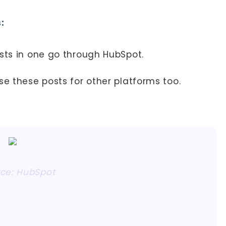
:
osts in one go through HubSpot.
se these posts for other platforms too.
ce: HubSpot