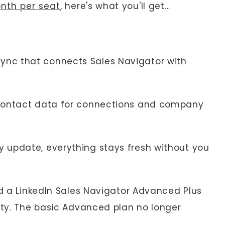
onth per seat
, here's what you'll get…
ync that connects Sales Navigator with
 contact data for connections and company
 update, everything stays fresh without you
ed a LinkedIn Sales Navigator Advanced Plus
lity. The basic Advanced plan no longer