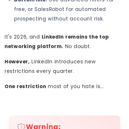
free, or SalesRobot for automated
prospecting without account risk.
It's 2026, and
LinkedIn remains the top
networking platform.
No doubt.
However,
LinkedIn introduces new
restrictions every quarter.
One restriction
most of you hate is...
Warning: