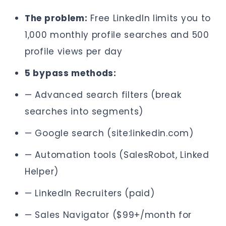
The problem:
Free LinkedIn limits you to
1,000 monthly profile searches and 500
profile views per day
5 bypass methods:
— Advanced search filters (break
searches into segments)
— Google search (site:linkedin.com)
— Automation tools (SalesRobot, Linked
Helper)
— LinkedIn Recruiters (paid)
— Sales Navigator ($99+/month for