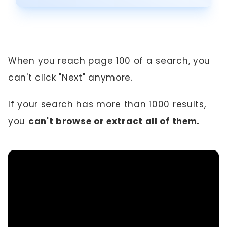
When you reach page 100 of a search, you
can't click "Next" anymore.
If your search has more than 1000 results,
you
can't browse or extract all of them.