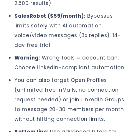
2,500 results)
SalesRobot ($59/month):
Bypasses
limits safely with AI automation,
voice/video messages (3x replies), 14-
day free trial
Warning:
Wrong tools = account ban.
Choose LinkedIn-compliant automation
You can also target Open Profiles
(unlimited free InMails, no connection
request needed) or join LinkedIn Groups
to message 20-30 members per month
without hitting connection limits.
Bottom line:
Use advanced filters for