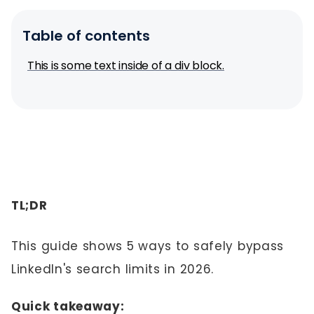
Table of contents
This is some text inside of a div block.
TL;DR
This guide shows 5 ways to safely bypass
LinkedIn's search limits in 2026.
Quick takeaway: