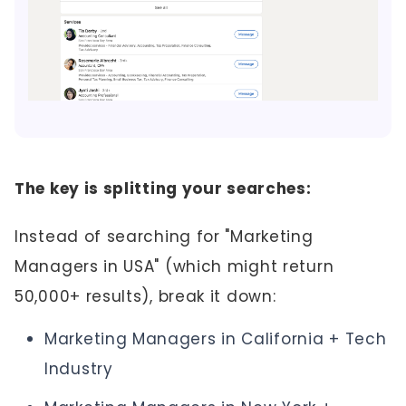
The key is splitting your searches:
Instead of searching for "Marketing
Managers in USA" (which might return
50,000+ results), break it down:
Marketing Managers in California + Tech
Industry