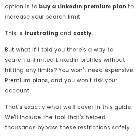
option is to
buy a
LinkedIn premium plan
to
increase your search limit.
This is
frustrating
and
costly
.
But what if I told you there's a way to
search unlimited LinkedIn profiles without
hitting any limits? You won't need expensive
Premium plans, and you won't risk your
account.
That's exactly what we'll cover in this guide.
We'll include the tool that's helped
thousands bypass these restrictions safely.