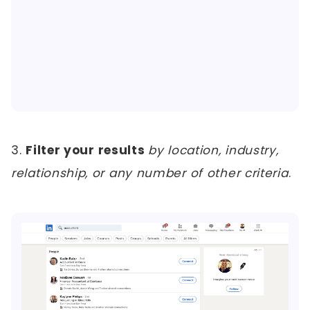
3.
Filter your results
by location, industry,
relationship, or any number of other criteria
.