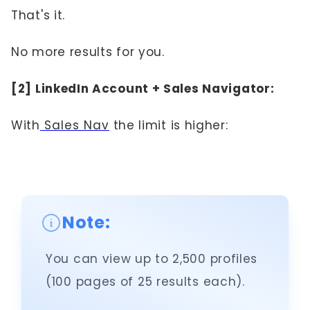
That's it.
No more results for you.
[2] LinkedIn Account + Sales Navigator:
With
Sales Nav
the limit is higher:
Note:
You can view up to 2,500 profiles
(100 pages of 25 results each).