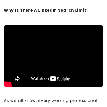
Why Is There A LinkedIn Search Limit?
As we all know, every working professional