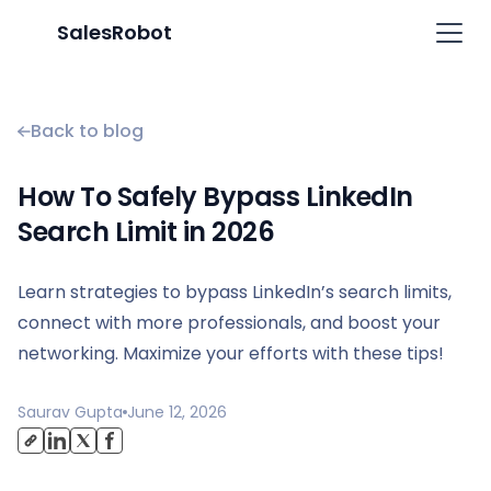
SalesRobot
Back to blog
How To Safely Bypass LinkedIn
Search Limit in 2026
Learn strategies to bypass LinkedIn’s search limits,
connect with more professionals, and boost your
networking. Maximize your efforts with these tips!
Saurav Gupta
June 12, 2026