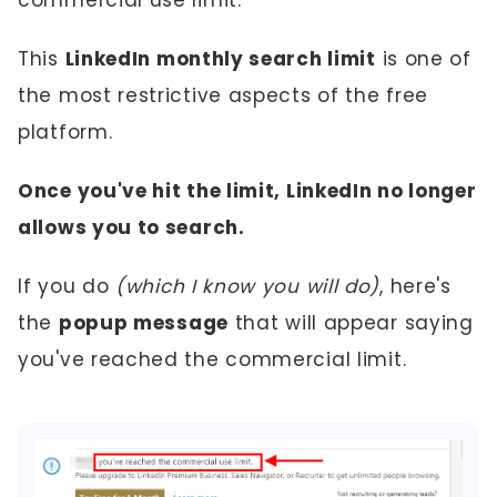
This
LinkedIn monthly search limit
is one of
the most restrictive aspects of the free
platform.
Once you've hit the limit, LinkedIn no longer
allows you to search.
If you do
(which I know you will do)
, here's
the
popup message
that will appear saying
you've reached the commercial limit.