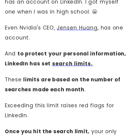
has an account on LinkedIn. I got myself
one when I was in high school. 😬
Even Nvidia's CEO,
Jensen Huang
, has one
account.
And
to protect your personal information,
LinkedIn has set
search limits.
These
limits are based on the number of
searches made each month
.
Exceeding this limit raises red flags for
LinkedIn.
Once you hit the search limit,
your only