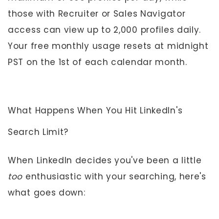
those with Recruiter or Sales Navigator
access can view up to 2,000 profiles daily.
Your free monthly usage resets at midnight
PST on the 1st of each calendar month.
What Happens When You Hit LinkedIn's
Search Limit?
When LinkedIn decides you've been a little
too
enthusiastic with your searching, here's
what goes down: