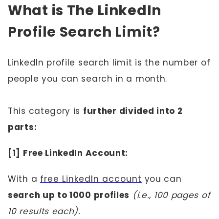
What is The LinkedIn
Profile Search Limit?
LinkedIn profile search limit is the number of
people you can search in a month.
This category is
further divided into 2
parts:
[1] Free LinkedIn Account:
With a
free LinkedIn account
you can
search up to 1000 profiles
(i.e., 100 pages of
10 results each).