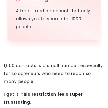
A free LinkedIn account that only
allows you to search for 1000
people.
1,000 contacts is a small number, especially
for solopreneurs who need to reach so
many people.
I get it.
This restriction feels super
frustrating.