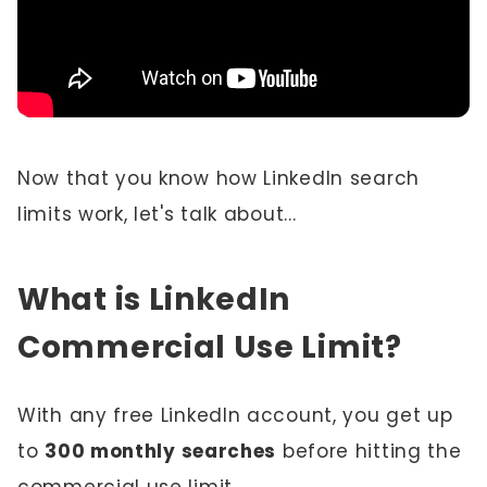
Now that you know how LinkedIn search
limits work, let's talk about...
What is LinkedIn
Commercial Use Limit?
With any free LinkedIn account, you get up
to
300 monthly searches
before hitting the
commercial use limit.