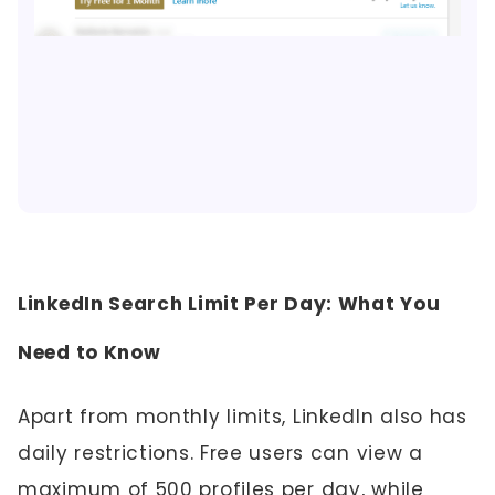
LinkedIn Search Limit Per Day: What You
Need to Know
Apart from monthly limits, LinkedIn also has
daily restrictions. Free users can view a
maximum of 500 profiles per day, while