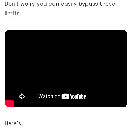
Don't worry you can easily bypass these
limits.
Here's...