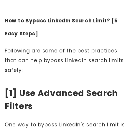
How to Bypass LinkedIn Search Limit? [5
Easy Steps]
Following are some of the best practices
that can help bypass LinkedIn search limits
safely:
[1] Use Advanced Search
Filters
One way to bypass LinkedIn's search limit is