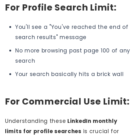
For Profile Search Limit:
You'll see a "You've reached the end of
search results" message
No more browsing past page 100 of any
search
Your search basically hits a brick wall
For Commercial Use Limit:
Understanding these
LinkedIn monthly
limits for profile searches
is crucial for