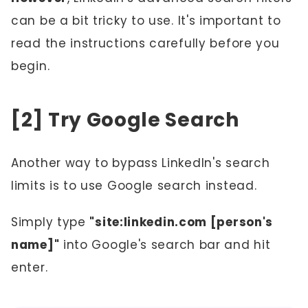
can be a bit tricky to use. It's important to
read the instructions carefully before you
begin.
[2] Try Google Search
Another way to bypass LinkedIn's search
limits is to use Google search instead.
Simply type
"site:linkedin.com [person's
name]"
into Google's search bar and hit
enter.