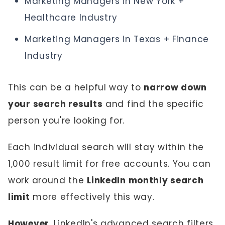
Marketing Managers in New York +
Healthcare Industry
Marketing Managers in Texas + Finance
Industry
This can be a helpful way to
narrow down
your search results
and find the specific
person you're looking for.
Each individual search will stay within the
1,000 result limit for free accounts. You can
work around the
LinkedIn monthly search
limit
more effectively this way.
However
, LinkedIn's advanced search filters