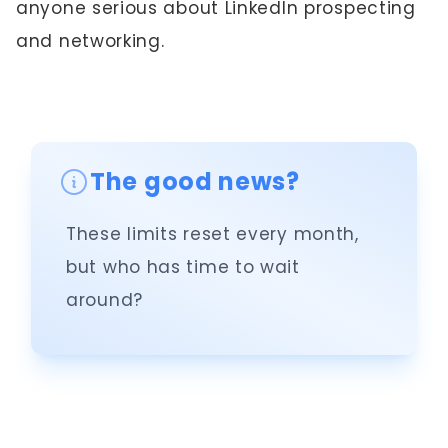
anyone serious about LinkedIn prospecting
and networking.
The good news?
These limits reset every month,
but who has time to wait
around?