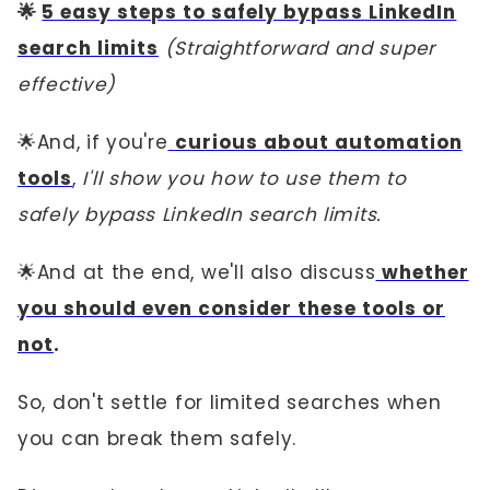
🌟
5 easy steps to safely bypass LinkedIn
search limits
(Straightforward and super
effective)
🌟And, if you're
curious about automation
tools
,
I'll show you how to use them to
safely bypass LinkedIn search limits.
🌟And at the end, we'll also discuss
whether
you should even consider these tools or
not
.
So, don't settle for limited searches when
you can break them safely.