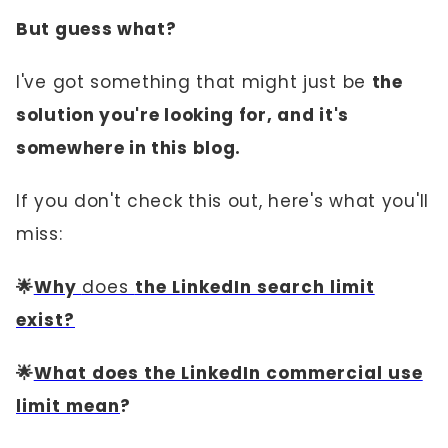
But guess what?
I've got something that might just be
the
solution you're looking for, and it's
somewhere in this blog.
If you don't check this out, here's what you'll
miss:
🌟
Why
does
the LinkedIn search limit
exist?
🌟
What does the LinkedIn commercial use
limit mean
?