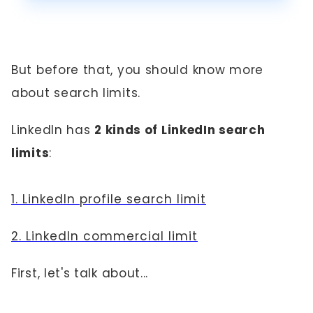
But before that, you should know more
about search limits.
LinkedIn has
2 kinds of LinkedIn search
limits
:
1. LinkedIn profile search limit
2. LinkedIn commercial limit
First, let's talk about...