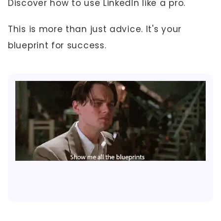
Discover how to use LinkedIn like a pro.
This is more than just advice. It's your
blueprint for success.