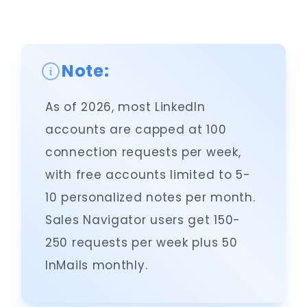
Note:
As of 2026, most LinkedIn
accounts are capped at 100
connection requests per week,
with free accounts limited to 5-
10 personalized notes per month.
Sales Navigator users get 150-
250 requests per week plus 50
InMails monthly.