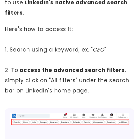
to use
LinkedIn's native advanced search
filters.
Here's how to access it:
1. Search using a keyword, ex, "
CEO
"
2. To
access the advanced search filters
,
simply click on "All filters" under the search
bar on LinkedIn's home page.