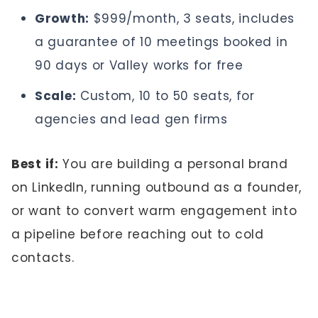
Growth:
$999/month, 3 seats, includes
a guarantee of 10 meetings booked in
90 days or Valley works for free
Scale:
Custom, 10 to 50 seats, for
agencies and lead gen firms
Best if:
You are building a personal brand
on LinkedIn, running outbound as a founder,
or want to convert warm engagement into
a pipeline before reaching out to cold
contacts.