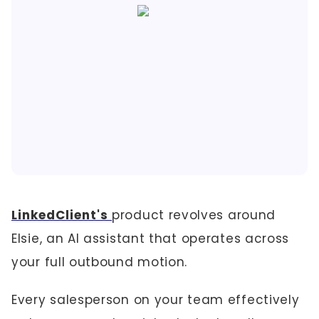
LinkedClient's
product revolves around
Elsie, an AI assistant that operates across
your full outbound motion.
Every salesperson on your team effectively