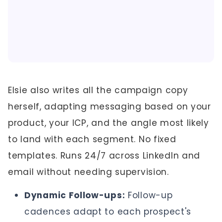
Elsie also writes all the campaign copy
herself, adapting messaging based on your
product, your ICP, and the angle most likely
to land with each segment. No fixed
templates. Runs 24/7 across LinkedIn and
email without needing supervision.
Dynamic Follow-ups:
Follow-up
cadences adapt to each prospect's