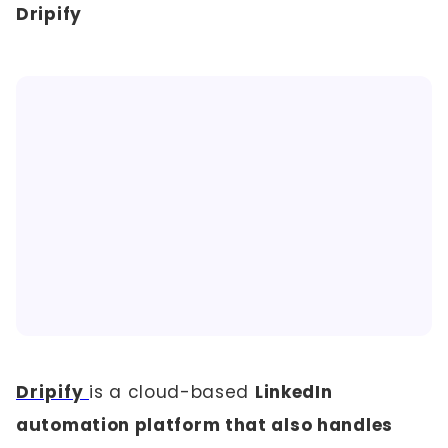
Dripify
Dripify
is a cloud-based
LinkedIn
automation platform that also handles