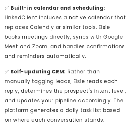
✅
Built-in calendar and scheduling:
LinkedClient includes a native calendar that
replaces Calendly or similar tools. Elsie
books meetings directly, syncs with Google
Meet and Zoom, and handles confirmations
and reminders automatically.
✅
Self-updating CRM:
Rather than
manually tagging leads, Elsie reads each
reply, determines the prospect's intent level,
and updates your pipeline accordingly. The
platform generates a daily task list based
on where each conversation stands.