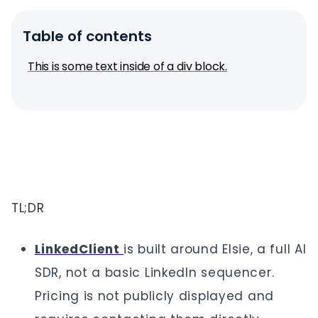
Table of contents
This is some text inside of a div block.
TL;DR
LinkedClient
is built around Elsie, a full AI
SDR, not a basic LinkedIn sequencer.
Pricing is not publicly displayed and