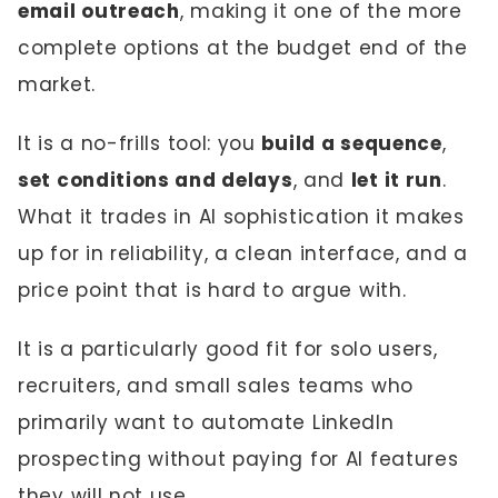
email outreach
, making it one of the more
complete options at the budget end of the
market.
It is a no-frills tool: you
build a sequence
,
set conditions and delays
, and
let it run
.
What it trades in AI sophistication it makes
up for in reliability, a clean interface, and a
price point that is hard to argue with.
It is a particularly good fit for solo users,
recruiters, and small sales teams who
primarily want to automate LinkedIn
prospecting without paying for AI features
they will not use.