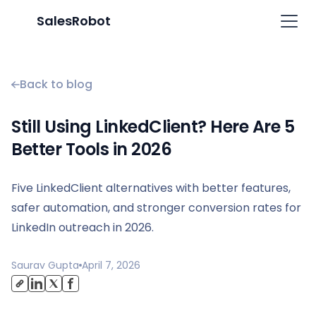
SalesRobot
Back to blog
Still Using LinkedClient? Here Are 5
Better Tools in 2026
Five LinkedClient alternatives with better features,
safer automation, and stronger conversion rates for
LinkedIn outreach in 2026.
Saurav Gupta
April 7, 2026