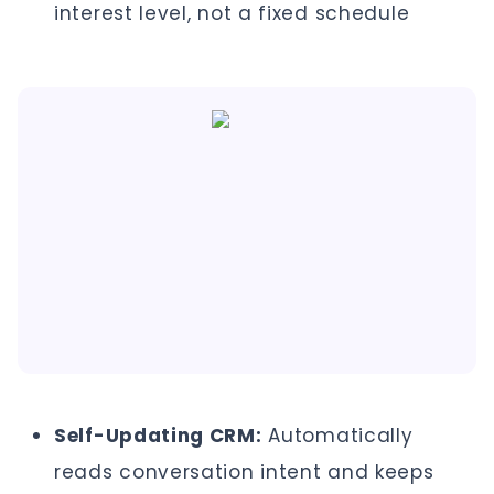
interest level, not a fixed schedule
Self-Updating CRM:
Automatically
reads conversation intent and keeps