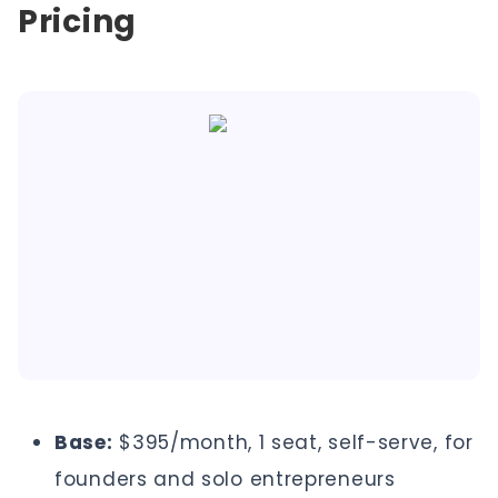
Pricing
Base:
$395/month, 1 seat, self-serve, for
founders and solo entrepreneurs