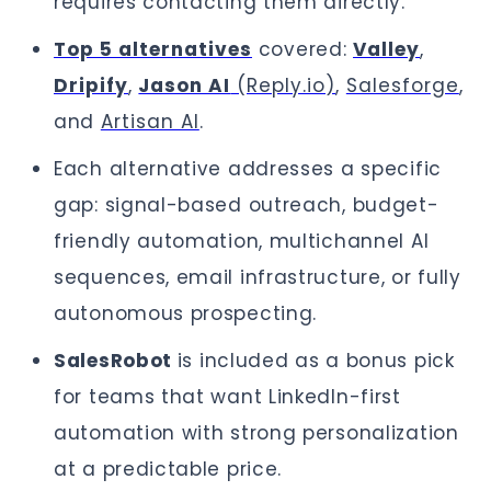
requires contacting them directly.
Top 5 alternatives
covered:
Valley
,
Dripify
,
Jason AI
(Reply.io)
,
Salesforge
,
and
Artisan AI
.
Each alternative addresses a specific
gap: signal-based outreach, budget-
friendly automation, multichannel AI
sequences, email infrastructure, or fully
autonomous prospecting.
SalesRobot
is included as a bonus pick
for teams that want LinkedIn-first
automation with strong personalization
at a predictable price.