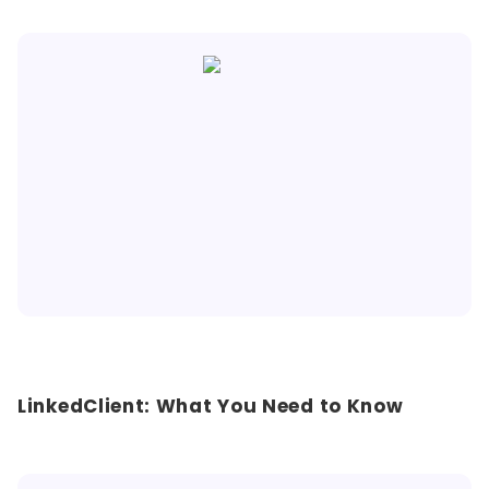
LinkedClient: What You Need to Know