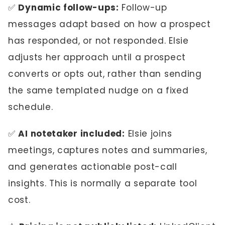
✅
Dynamic follow-ups:
Follow-up
messages adapt based on how a prospect
has responded, or not responded. Elsie
adjusts her approach until a prospect
converts or opts out, rather than sending
the same templated nudge on a fixed
schedule.
✅
AI notetaker included:
Elsie joins
meetings, captures notes and summaries,
and generates actionable post-call
insights. This is normally a separate tool
cost.