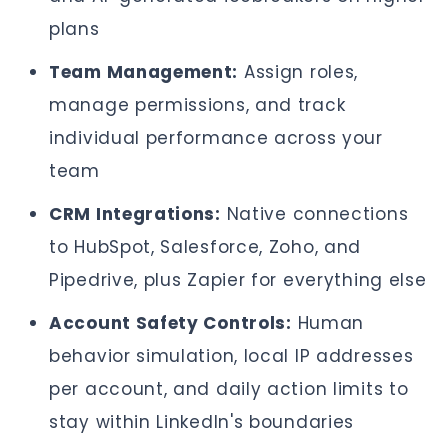
plans
Team Management:
Assign roles,
manage permissions, and track
individual performance across your
team
CRM Integrations:
Native connections
to HubSpot, Salesforce, Zoho, and
Pipedrive, plus Zapier for everything else
Account Safety Controls:
Human
behavior simulation, local IP addresses
per account, and daily action limits to
stay within LinkedIn's boundaries