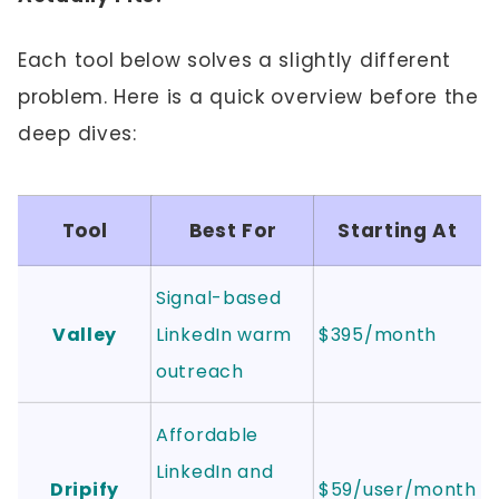
Each tool below solves a slightly different
problem. Here is a quick overview before the
deep dives:
Tool
Best For
Starting At
Signal-based
Valley
LinkedIn warm
$395/month
outreach
Affordable
LinkedIn and
Dripify
$59/user/month