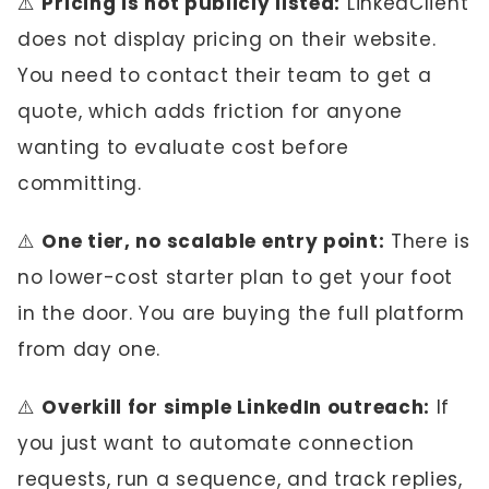
⚠️
Pricing is not publicly listed:
LinkedClient
does not display pricing on their website.
You need to contact their team to get a
quote, which adds friction for anyone
wanting to evaluate cost before
committing.
⚠️
One tier, no scalable entry point:
There is
no lower-cost starter plan to get your foot
in the door. You are buying the full platform
from day one.
⚠️
Overkill for simple LinkedIn outreach:
If
you just want to automate connection
requests, run a sequence, and track replies,