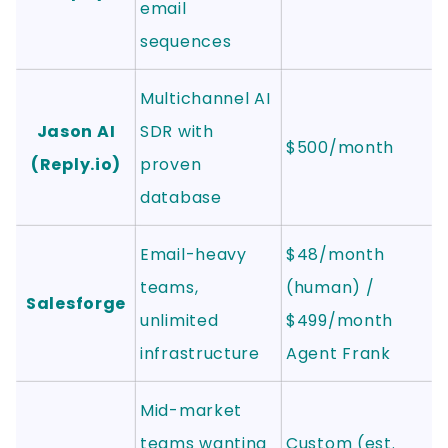
email
sequences
Multichannel AI
Jason AI
SDR with
$500/month
(Reply.io)
proven
database
Email-heavy
$48/month
teams,
(human) /
Salesforge
unlimited
$499/month
infrastructure
Agent Frank
Mid-market
teams wanting
Custom (est.