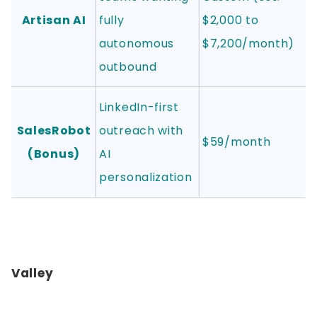
Artisan AI
fully
$2,000 to
autonomous
$7,200/month)
outbound
LinkedIn-first
SalesRobot
outreach with
$59/month
(Bonus)
AI
personalization
Valley