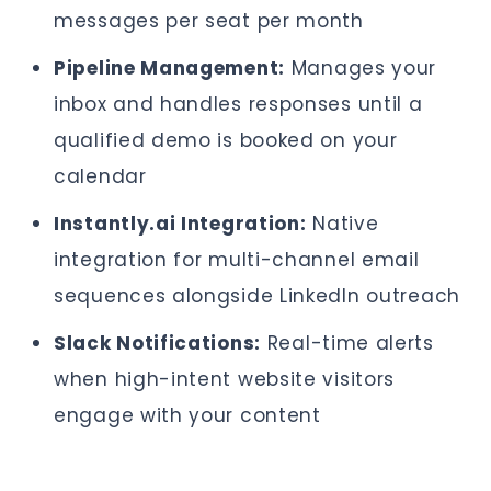
messages per seat per month
Pipeline Management:
Manages your
inbox and handles responses until a
qualified demo is booked on your
calendar
Instantly.ai Integration:
Native
integration for multi-channel email
sequences alongside LinkedIn outreach
Slack Notifications:
Real-time alerts
when high-intent website visitors
engage with your content