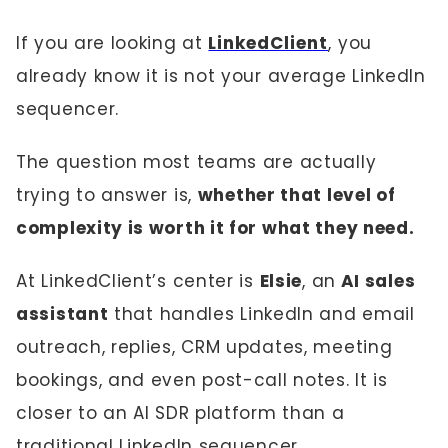
If you are looking at
LinkedClient
, you
already know it is not your average LinkedIn
sequencer.
The question most teams are actually
trying to answer is,
whether that level of
complexity is worth it for what they need.
At LinkedClient’s center is
Elsie
, an
AI sales
assistant
that handles LinkedIn and email
outreach, replies, CRM updates, meeting
bookings, and even post-call notes. It is
closer to an AI SDR platform than a
traditional LinkedIn sequencer.