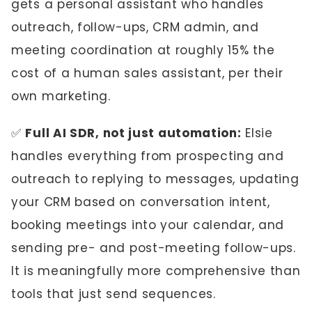
gets a personal assistant who handles
outreach, follow-ups, CRM admin, and
meeting coordination at roughly 15% the
cost of a human sales assistant, per their
own marketing.
✅
Full AI SDR, not just automation:
Elsie
handles everything from prospecting and
outreach to replying to messages, updating
your CRM based on conversation intent,
booking meetings into your calendar, and
sending pre- and post-meeting follow-ups.
It is meaningfully more comprehensive than
tools that just send sequences.