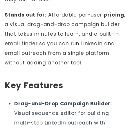
Stands out for:
Affordable per-user
pricing
,
a visual drag-and-drop campaign builder
that takes minutes to learn, and a built-in
email finder so you can run LinkedIn and
email outreach from a single platform
without adding another tool.
Key Features
Drag-and-Drop Campaign Builder:
Visual sequence editor for building
multi-step LinkedIn outreach with