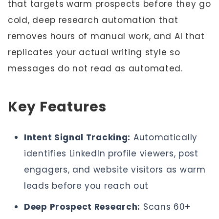
that targets warm prospects before they go
cold, deep research automation that
removes hours of manual work, and AI that
replicates your actual writing style so
messages do not read as automated.
Key Features
Intent Signal Tracking:
Automatically
identifies LinkedIn profile viewers, post
engagers, and website visitors as warm
leads before you reach out
Deep Prospect Research:
Scans 60+