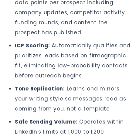
data points per prospect including
company updates, competitor activity,
funding rounds, and content the
prospect has published
ICP Scoring:
Automatically qualifies and
prioritizes leads based on firmographic
fit, eliminating low-probability contacts
before outreach begins
Tone Replication:
Learns and mirrors
your writing style so messages read as
coming from you, not a template
Safe Sending Volume:
Operates within
LinkedIn's limits at 1,000 to 1,200