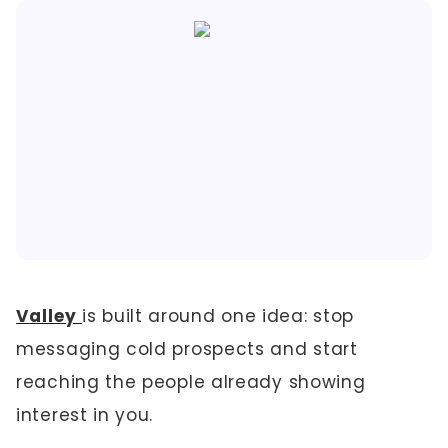
Valley
is built around one idea: stop
messaging cold prospects and start
reaching the people already showing
interest in you.