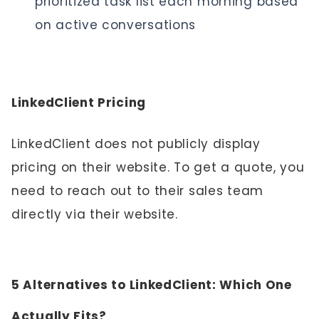
prioritized task list each morning based
on active conversations
LinkedClient Pricing
LinkedClient does not publicly display
pricing on their website. To get a quote, you
need to reach out to their sales team
directly via their website.
5 Alternatives to LinkedClient: Which One
Actually Fits?