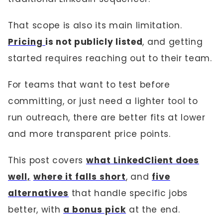
That scope is also its main limitation.
Pricing
is not publicly listed
, and getting
started requires reaching out to their team.
For teams that want to test before
committing, or just need a lighter tool to
run outreach, there are better fits at lower
and more transparent price points.
This post covers
what LinkedClient does
well,
where it falls short
, and
five
alternatives
that handle specific jobs
better, with
a bonus pick
at the end.