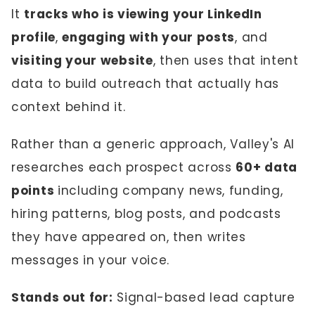
It
tracks who is viewing your LinkedIn
profile
,
engaging with your posts
, and
visiting your website
, then uses that intent
data to build outreach that actually has
context behind it.
Rather than a generic approach, Valley's AI
researches each prospect across
60+ data
points
including company news, funding,
hiring patterns, blog posts, and podcasts
they have appeared on, then writes
messages in your voice.
Stands out for:
Signal-based lead capture