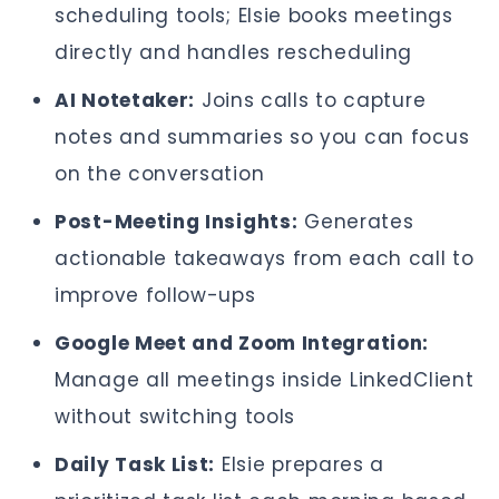
scheduling tools; Elsie books meetings
directly and handles rescheduling
AI Notetaker:
Joins calls to capture
notes and summaries so you can focus
on the conversation
Post-Meeting Insights:
Generates
actionable takeaways from each call to
improve follow-ups
Google Meet and Zoom Integration:
Manage all meetings inside LinkedClient
without switching tools
Daily Task List:
Elsie prepares a