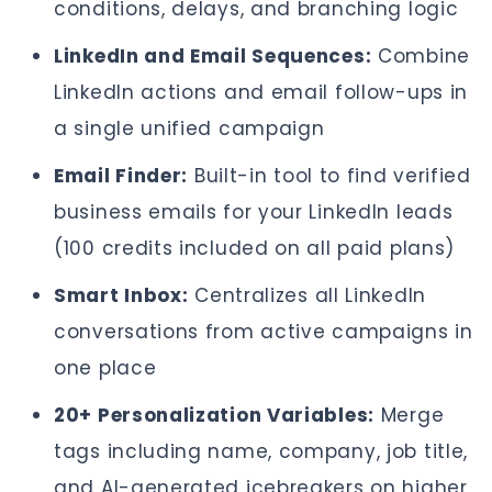
conditions, delays, and branching logic
LinkedIn and Email Sequences:
Combine
LinkedIn actions and email follow-ups in
a single unified campaign
Email Finder:
Built-in tool to find verified
business emails for your LinkedIn leads
(100 credits included on all paid plans)
Smart Inbox:
Centralizes all LinkedIn
conversations from active campaigns in
one place
20+ Personalization Variables:
Merge
tags including name, company, job title,
and AI-generated icebreakers on higher