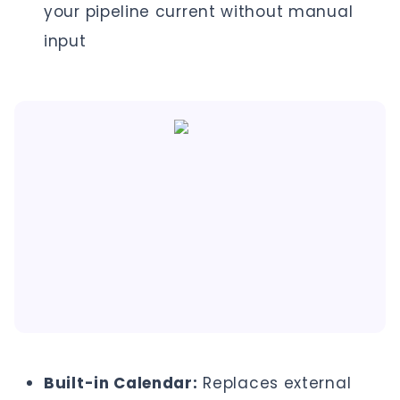
your pipeline current without manual
input
Built-in Calendar:
Replaces external