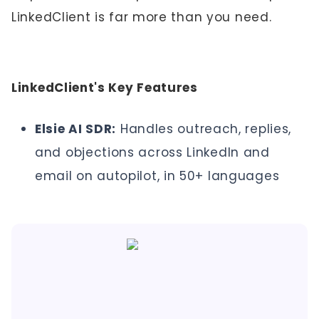
LinkedClient is far more than you need.
LinkedClient's Key Features
Elsie AI SDR:
Handles outreach, replies,
and objections across LinkedIn and
email on autopilot, in 50+ languages