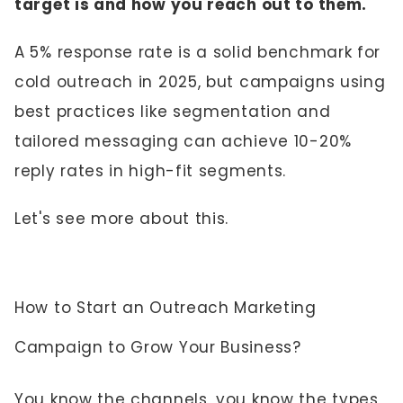
target is and how you reach out to them.
A 5% response rate is a solid benchmark for
cold outreach in 2025, but campaigns using
best practices like segmentation and
tailored messaging can achieve 10-20%
reply rates in high-fit segments.
Let's see more about this.
How to Start an Outreach Marketing
Campaign to Grow Your Business?
You know the channels, you know the types,