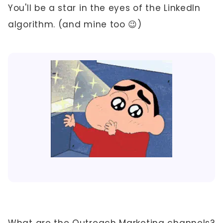
You'll be a star in the eyes of the LinkedIn
algorithm. (and mine too 😉)