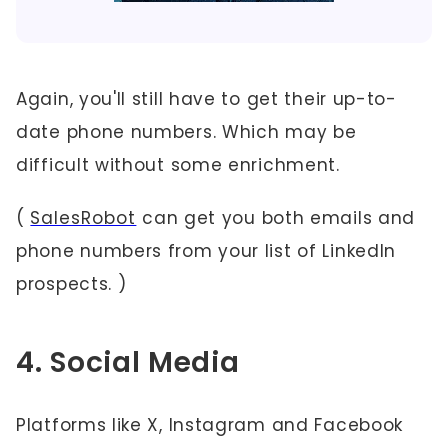
Again, you'll still have to get their up-to-
date phone numbers. Which may be
difficult without some enrichment.
(
SalesRobot
can get you both emails and
phone numbers from your list of LinkedIn
prospects. )
4. Social Media
Platforms like X, Instagram and Facebook