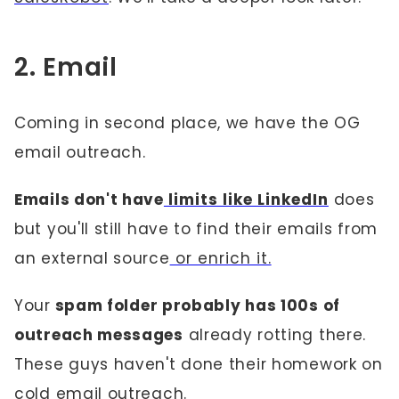
2. Email
Coming in second place, we have the OG
email outreach.
Emails don't have
limits like LinkedIn
does
but you'll still have to find their emails from
an external source
or enrich it.
Your
spam folder probably has 100s of
outreach messages
already rotting there.
These guys haven't done their homework on
cold email outreach.