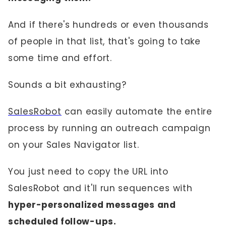
And if there's hundreds or even thousands
of people in that list, that's going to take
some time and effort.
Sounds a bit exhausting?
SalesRobot
can easily automate the entire
process by running an outreach campaign
on your Sales Navigator list.
You just need to copy the URL into
SalesRobot and it'll run sequences with
hyper-personalized messages and
scheduled follow-ups.