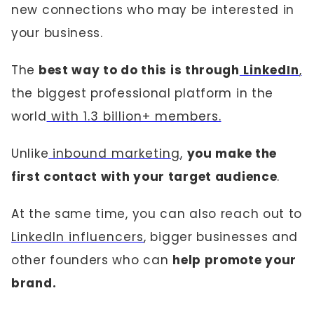
new connections who may be interested in
your business.
The
best way to do this is through
LinkedIn
,
the biggest professional platform in the
world
with 1.3 billion+ members.
Unlike
inbound marketing
,
you make the
first contact with your target audience
.
At the same time, you can also reach out to
LinkedIn influencers
, bigger businesses and
other founders who can
help promote your
brand.