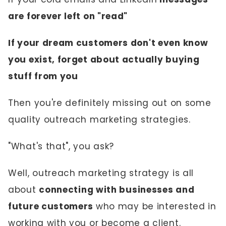
are forever left on "read"
If your dream customers don't even know
you exist, forget about actually buying
stuff from you
Then you're definitely missing out on some
quality outreach marketing strategies.
"What's that", you ask?
Well, outreach marketing strategy is all
about
connecting with businesses and
future customers
who may be interested in
working with you or become a client.