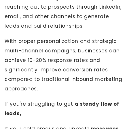
reaching out to prospects through LinkedIn,
email, and other channels to generate
leads and build relationships.
With proper personalization and strategic
multi-channel campaigns, businesses can
achieve 10-20% response rates and
significantly improve conversion rates
compared to traditional inbound marketing
approaches.
If you're struggling to get
a steady flow of
leads,
If your cold emails and LinkedIn
messages