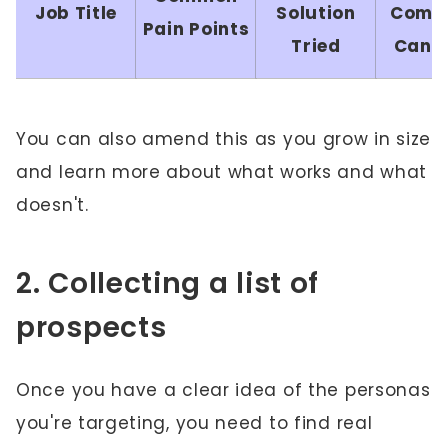
Job Title
Solution
Comp
Pain Points
Tried
Can H
You can also amend this as you grow in size
and learn more about what works and what
doesn't.
2. Collecting a list of
prospects
Once you have a clear idea of the personas
you're targeting, you need to find real