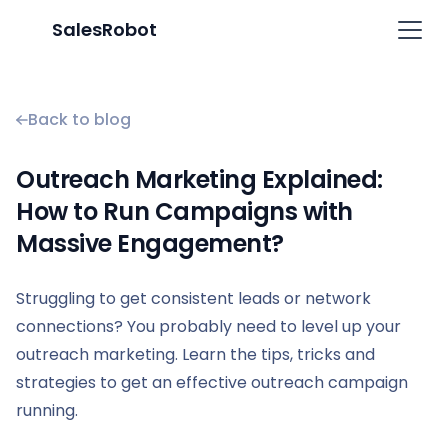
SalesRobot
Back to blog
Outreach Marketing Explained:
How to Run Campaigns with
Massive Engagement?
Struggling to get consistent leads or network
connections? You probably need to level up your
outreach marketing. Learn the tips, tricks and
strategies to get an effective outreach campaign
running.