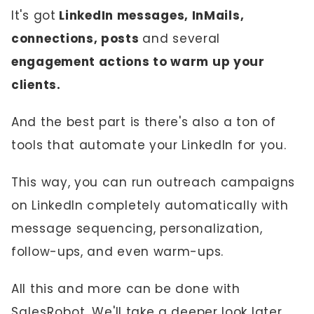
It's got
LinkedIn messages, InMails,
connections, posts
and several
engagement actions to warm up your
clients.
And the best part is there's also a ton of
tools that automate your LinkedIn for you.
This way, you can run outreach campaigns
on LinkedIn completely automatically with
message sequencing, personalization,
follow-ups, and even warm-ups.
All this and more can be done with
SalesRobot
. We'll take a deeper look later.