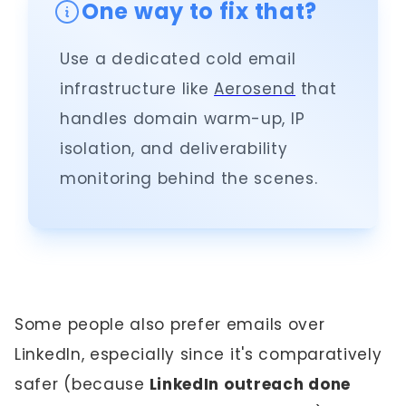
One way to fix that?
Use a dedicated cold email
infrastructure like
Aerosend
that
handles domain warm-up, IP
isolation, and deliverability
monitoring behind the scenes.
Some people also prefer emails over
LinkedIn, especially since it's comparatively
safer (because
LinkedIn outreach done