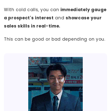
With cold calls, you can
immediately gauge
a prospect's interest
and
showcase your
sales skills in real-time.
This can be good or bad depending on you.