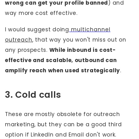
wrong can get your profile banned
) and
way more cost effective.
I would suggest doing
multichannel
outreach
, that way you won't miss out on
any prospects.
While inbound is cost-
effective and scalable, outbound can
amplify reach when used strategically
.
3. Cold calls
These are mostly obsolete for outreach
marketing, but they can be a good third
option if LinkedIn and Email don't work.