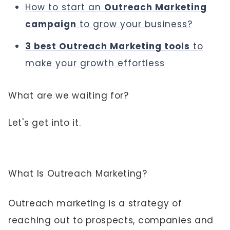
How to start an
Outreach Marketing
campaign
to grow your business?
3 best Outreach Marketing tools
to
make your growth effortless
What are we waiting for?
Let's get into it.
What Is Outreach Marketing?
Outreach marketing is a strategy of
reaching out to prospects, companies and