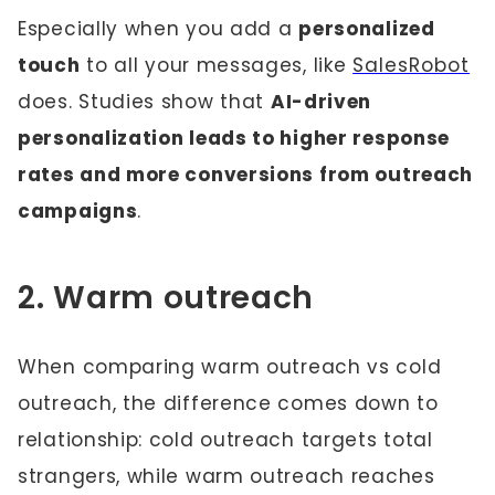
Especially when you add a
personalized
touch
to all your messages, like
SalesRobot
does. Studies show that
AI-driven
personalization leads to higher response
rates and more conversions from outreach
campaigns
.
2. Warm outreach
When comparing warm outreach vs cold
outreach, the difference comes down to
relationship: cold outreach targets total
strangers, while warm outreach reaches