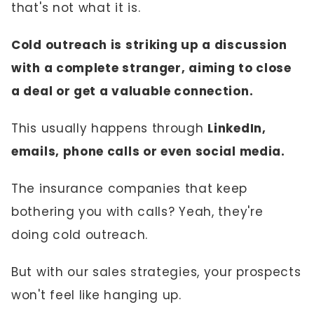
that's not what it is.
Cold outreach is striking up a discussion
with a complete stranger, aiming to close
a deal or get a valuable connection.
This usually happens through
LinkedIn,
emails, phone calls or even social media.
The insurance companies that keep
bothering you with calls? Yeah, they're
doing cold outreach.
But with our sales strategies, your prospects
won't feel like hanging up.