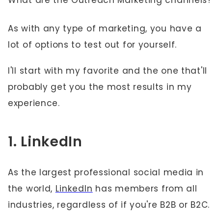
What are the Outreach Marketing channels?
As with any type of marketing, you have a
lot of options to test out for yourself.
I'll start with my favorite and the one that'll
probably get you the most results in my
experience.
1. LinkedIn
As the largest professional social media in
the world,
LinkedIn
has members from all
industries, regardless of if you're B2B or B2C.