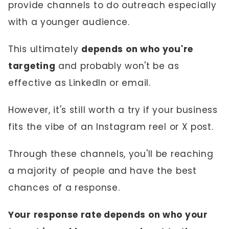
provide channels to do outreach especially
with a younger audience.
This ultimately
depends on who you're
targeting
and probably won't be as
effective as LinkedIn or email.
However, it's still worth a try if your business
fits the vibe of an Instagram reel or X post.
Through these channels, you'll be reaching
a majority of people and have the best
chances of a response.
Your response rate depends on who your