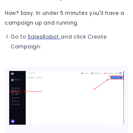
How? Easy. In under 5 minutes you'll have a
campaign up and running.
Go to
SalesRobot
and click Create
Campaign: