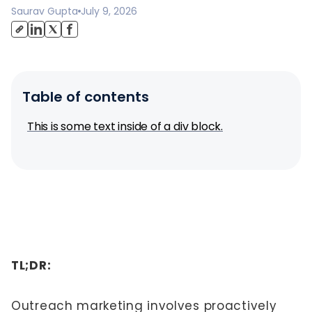
Saurav Gupta
July 9, 2026
Table of contents
This is some text inside of a div block.
TL;DR:
Outreach marketing involves proactively