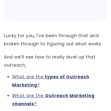
Lucky for you, I've been through that and
broken through to figuring out what works.
And we'll see how to really level up that
outreach,
What are the
types of Outreach
Marketing
?
What are the
Outreach Marketing
channels
?