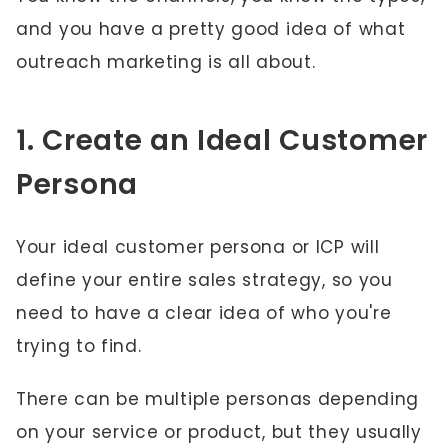
and you have a pretty good idea of what
outreach marketing is all about.
1. Create an Ideal Customer
Persona
Your ideal customer persona or ICP will
define your entire sales strategy, so you
need to have a clear idea of who you're
trying to find.
There can be multiple personas depending
on your service or product, but they usually