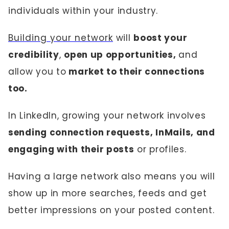
individuals within your industry.
Building your network
will
boost your
credibility
,
open up opportunities,
and
allow you to
market to their connections
too.
In LinkedIn, growing your network involves
sending connection requests, InMails, and
engaging with their posts
or profiles.
Having a large network also means you will
show up in more searches, feeds and get
better impressions on your posted content.