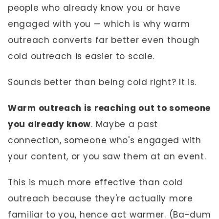
people who already know you or have
engaged with you — which is why warm
outreach converts far better even though
cold outreach is easier to scale.
Sounds better than being cold right? It is.
Warm outreach is reaching out to someone
you already know
. Maybe a past
connection, someone who's engaged with
your content, or you saw them at an event.
This is much more effective than cold
outreach because they're actually more
familiar to you, hence act warmer. (Ba-dum