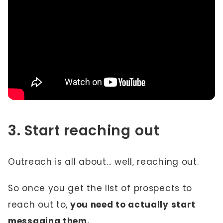
3. Start reaching out
Outreach is all about… well, reaching out.
So once you get the list of prospects to
reach out to,
you need to actually start
messaging them.