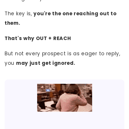
The key is,
you're the one reaching out to
them.
That's why OUT + REACH
But not every prospect is as eager to reply,
you
may just get ignored.