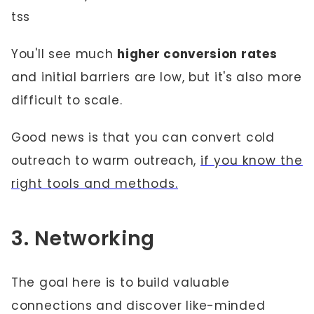
tss
You'll see much
higher conversion rates
and initial barriers are low, but it's also more
difficult to scale.
Good news is that you can convert cold
outreach to warm outreach,
if you know the
right tools and methods.
3. Networking
The goal here is to build valuable
connections and discover like-minded