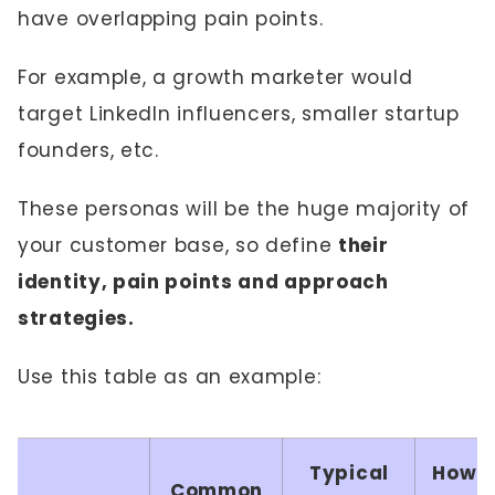
have overlapping pain points.
For example, a growth marketer would
target LinkedIn influencers, smaller startup
founders, etc.
These personas will be the huge majority of
your customer base, so define
their
identity, pain points and approach
strategies.
Use this table as an example:
Typical
How Y
Common