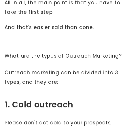
All in all, the main point is that you have to
take the first step.
And that's easier said than done.
What are the types of Outreach Marketing?
Outreach marketing can be divided into 3
types, and they are:
1. Cold outreach
Please don't act cold to your prospects,