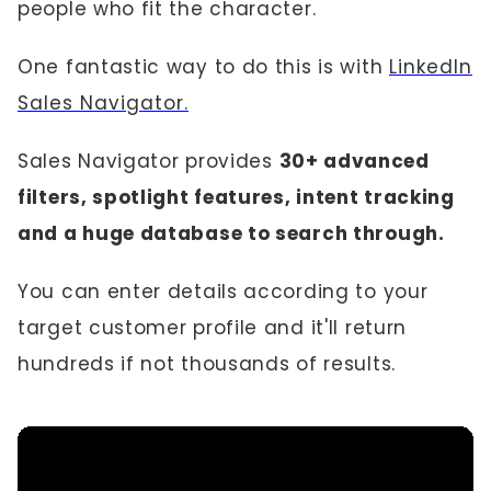
people who fit the character.
One fantastic way to do this is with
LinkedIn
Sales Navigator.
Sales Navigator provides
30+ advanced
filters, spotlight features, intent tracking
and a huge database to search through.
You can enter details according to your
target customer profile and it'll return
hundreds if not thousands of results.