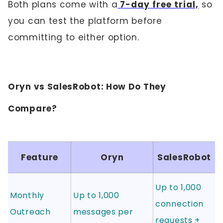
Both plans come with a
7-day free trial,
so
you can test the platform before
committing to either option.
Oryn vs SalesRobot: How Do They
Compare?
Feature
Oryn
SalesRobot
Up to 1,000
Monthly
Up to 1,000
connection
Outreach
messages per
requests +