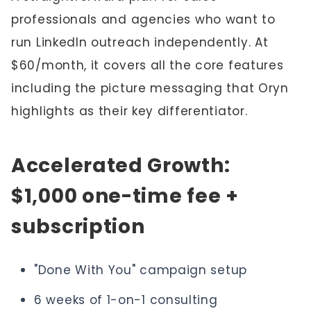
professionals and agencies who want to
run LinkedIn outreach independently. At
$60/month, it covers all the core features
including the picture messaging that Oryn
highlights as their key differentiator.
Accelerated Growth:
$1,000 one-time fee +
subscription
"Done With You" campaign setup
6 weeks of 1-on-1 consulting