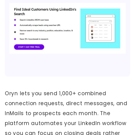
Oryn lets you send 1,000+ combined
connection requests, direct messages, and
InMails to prospects each month. The
platform automates your LinkedIn workflow
so you can focus on closing deals rather