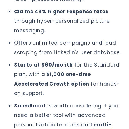
Claims 44% higher response rates
through hyper-personalized picture
messaging.
Offers unlimited campaigns and lead
scraping from LinkedIn's user database.
Starts at $60/month
for the Standard
plan, with a
$1,000 one-time
Accelerated Growth option
for hands-
on support.
SalesRobot
is worth considering if you
need a better tool with advanced
personalization features and
multi-