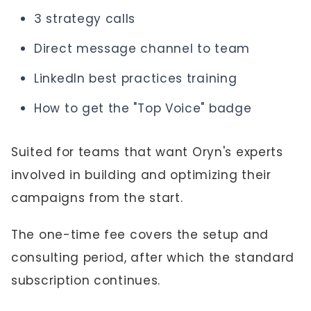
3 strategy calls
Direct message channel to team
LinkedIn best practices training
How to get the "Top Voice" badge
Suited for teams that want Oryn's experts
involved in building and optimizing their
campaigns from the start.
The one-time fee covers the setup and
consulting period, after which the standard
subscription continues.