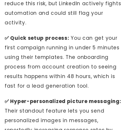
reduce this risk, but LinkedIn actively fights
automation and could still flag your
activity.
✅ Quick setup process:
You can get your
first campaign running in under 5 minutes
using their templates. The onboarding
process from account creation to seeing
results happens within 48 hours, which is
fast for a lead generation tool.
✅ Hyper-personalized picture messaging:
Their standout feature lets you send
personalized images in messages,