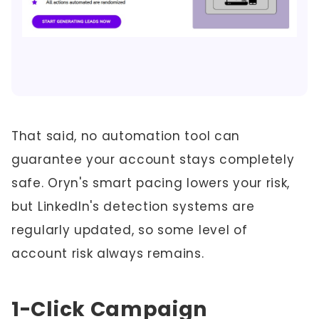
That said, no automation tool can
guarantee your account stays completely
safe. Oryn's smart pacing lowers your risk,
but LinkedIn's detection systems are
regularly updated, so some level of
account risk always remains.
1-Click Campaign