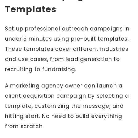
Templates
Set up professional outreach campaigns in
under 5 minutes using pre-built templates.
These templates cover different industries
and use cases, from lead generation to
recruiting to fundraising.
A marketing agency owner can launch a
client acquisition campaign by selecting a
template, customizing the message, and
hitting start. No need to build everything
from scratch.