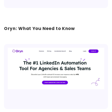
Oryn: What You Need to Know