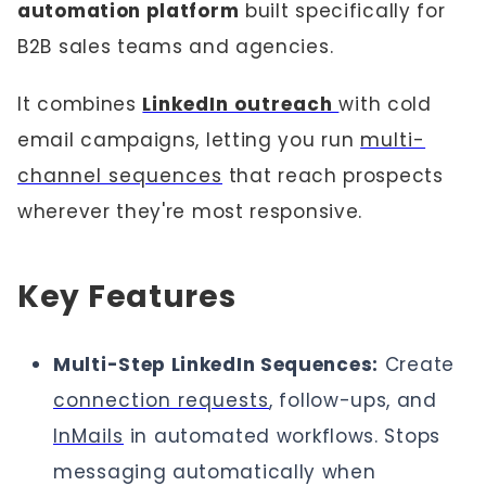
automation platform
built specifically for
B2B sales teams and agencies.
It combines
LinkedIn outreach
with cold
email campaigns, letting you run
multi-
channel sequences
that reach prospects
wherever they're most responsive.
Key Features
Multi-Step LinkedIn Sequences:
Create
connection requests
, follow-ups, and
InMails
in automated workflows. Stops
messaging automatically when