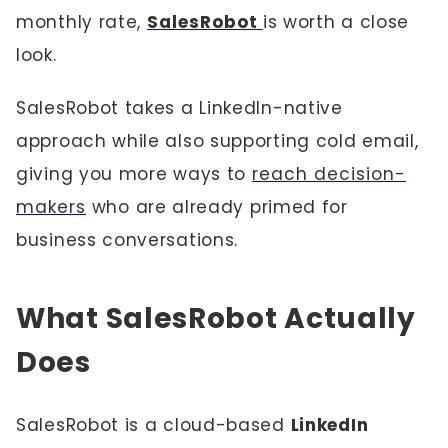
monthly rate,
SalesRobot
is worth a close
look.
SalesRobot takes a LinkedIn-native
approach while also supporting cold email,
giving you more ways to
reach decision-
makers
who are already primed for
business conversations.
What SalesRobot Actually
Does
SalesRobot is a cloud-based
LinkedIn