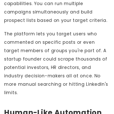
capabilities. You can run multiple
campaigns simultaneously and build
prospect lists based on your target criteria.
The platform lets you target users who
commented on specific posts or even
target members of groups you're part of. A
startup founder could scrape thousands of
potential investors, HR directors, and
industry decision-makers all at once. No
more manual searching or hitting LinkedIn's
limits.
Human-Like Automation