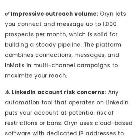
✅ Impressive outreach volume:
Oryn lets
you connect and message up to 1,000
prospects per month, which is solid for
building a steady pipeline. The platform
combines connections, messages, and
InMails in multi-channel campaigns to
maximize your reach.
⚠️ LinkedIn account risk concerns:
Any
automation tool that operates on LinkedIn
puts your account at potential risk of
restrictions or bans. Oryn uses cloud-based
software with dedicated IP addresses to