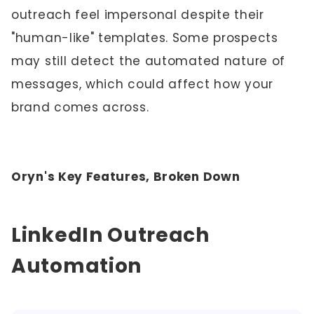
outreach feel impersonal despite their
"human-like" templates. Some prospects
may still detect the automated nature of
messages, which could affect how your
brand comes across.
Oryn's Key Features, Broken Down
LinkedIn Outreach
Automation