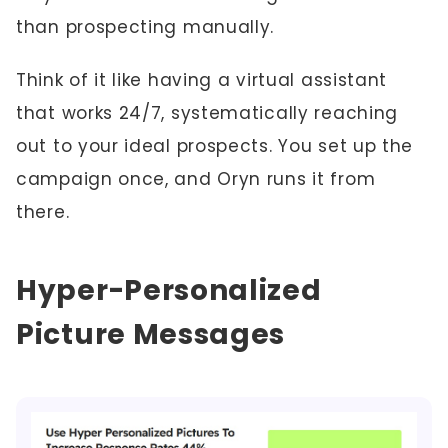
than prospecting manually.
Think of it like having a virtual assistant
that works 24/7, systematically reaching
out to your ideal prospects. You set up the
campaign once, and Oryn runs it from
there.
Hyper-Personalized
Picture Messages