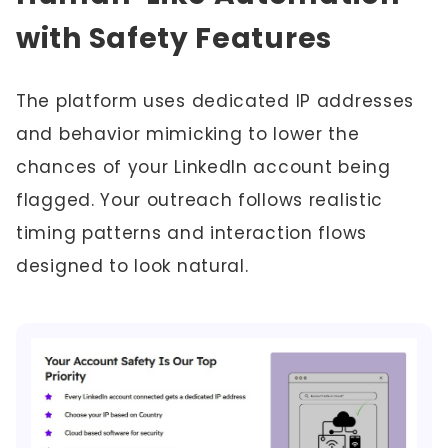
with Safety Features
The platform uses dedicated IP addresses
and behavior mimicking to lower the
chances of your LinkedIn account being
flagged. Your outreach follows realistic
timing patterns and interaction flows
designed to look natural.