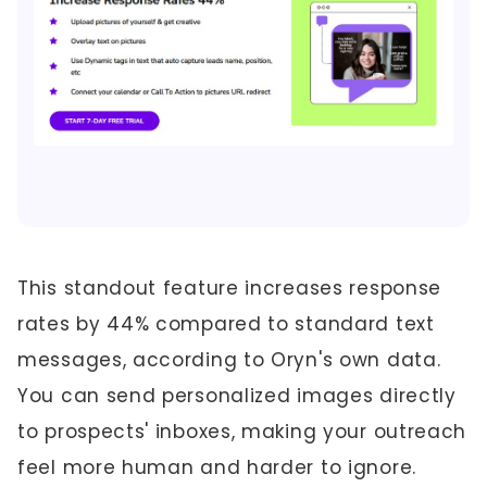
This standout feature increases response
rates by 44% compared to standard text
messages, according to Oryn's own data.
You can send personalized images directly
to prospects' inboxes, making your outreach
feel more human and harder to ignore.