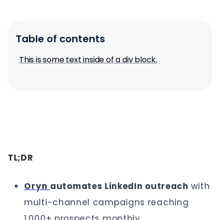
Table of contents
This is some text inside of a div block.
TL;DR
Oryn
automates LinkedIn outreach
with
multi-channel campaigns reaching
1,000+ prospects monthly.