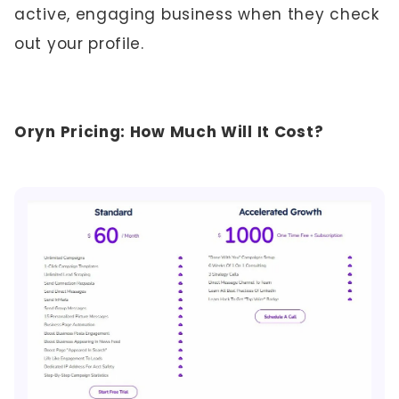
active, engaging business when they check
out your profile.
Oryn Pricing: How Much Will It Cost?