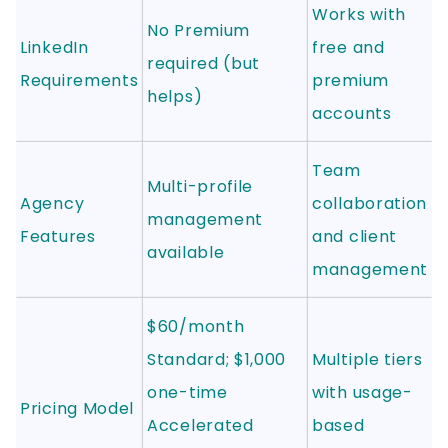
Works with
No Premium
LinkedIn
free and
required (but
Requirements
premium
helps)
accounts
Team
Multi-profile
Agency
collaboration
management
Features
and client
available
management
$60/month
Standard; $1,000
Multiple tiers
one-time
with usage-
Pricing Model
Accelerated
based