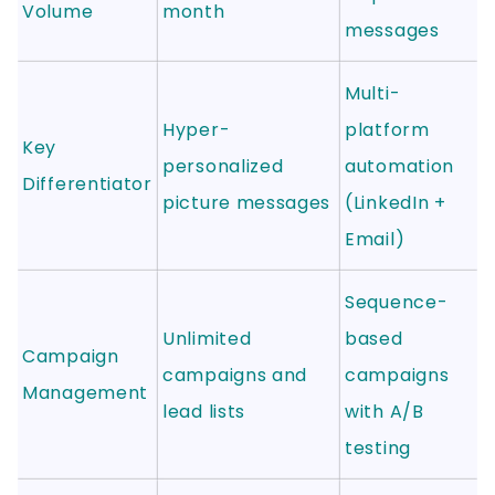
Volume
month
messages
Multi-
Hyper-
platform
Key
personalized
automation
Differentiator
picture messages
(LinkedIn +
Email)
Sequence-
Unlimited
based
Campaign
campaigns and
campaigns
Management
lead lists
with A/B
testing