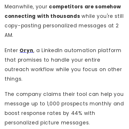
Meanwhile, your
competitors are somehow
connecting with thousands
while you're still
copy-pasting personalized messages at 2
AM.
Enter
Oryn
, a LinkedIn automation platform
that promises to handle your entire
outreach workflow while you focus on other
things.
The company claims their tool can help you
message up to 1,000 prospects monthly and
boost response rates by 44% with
personalized picture messages.