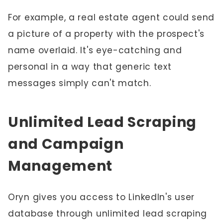
For example, a real estate agent could send
a picture of a property with the prospect's
name overlaid. It's eye-catching and
personal in a way that generic text
messages simply can't match.
Unlimited Lead Scraping
and Campaign
Management
Oryn gives you access to LinkedIn's user
database through unlimited lead scraping