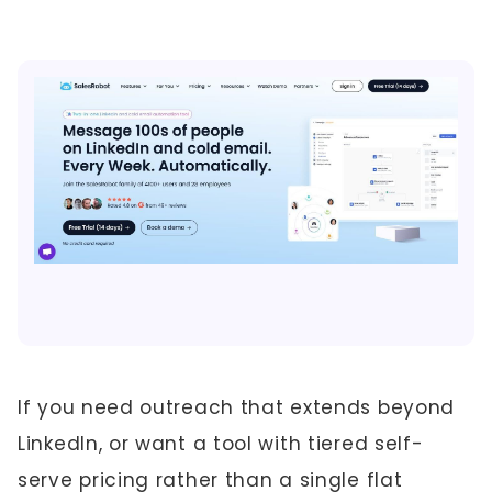
If you need outreach that extends beyond
LinkedIn, or want a tool with tiered self-
serve pricing rather than a single flat