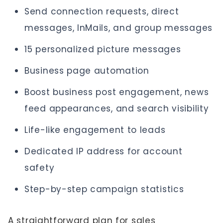
Send connection requests, direct
messages, InMails, and group messages
15 personalized picture messages
Business page automation
Boost business post engagement, news
feed appearances, and search visibility
Life-like engagement to leads
Dedicated IP address for account
safety
Step-by-step campaign statistics
A straightforward plan for sales