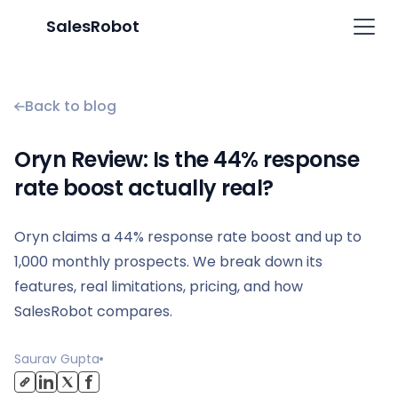
SalesRobot
Back to blog
Oryn Review: Is the 44% response
rate boost actually real?
Oryn claims a 44% response rate boost and up to
1,000 monthly prospects. We break down its
features, real limitations, pricing, and how
SalesRobot compares.
Saurav Gupta