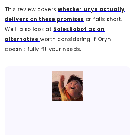
This review covers
whether Oryn actually
delivers on these promises
or falls short.
We'll also look at
SalesRobot as an
alternative
worth considering if Oryn
doesn't fully fit your needs.