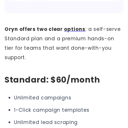
Oryn offers two clear
options
: a self-serve
Standard plan and a premium hands-on
tier for teams that want done-with-you
support.
Standard: $60/month
Unlimited campaigns
1-Click campaign templates
Unlimited lead scraping