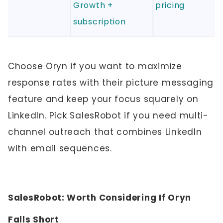
Growth +
pricing
subscription
Choose Oryn if you want to maximize
response rates with their picture messaging
feature and keep your focus squarely on
LinkedIn. Pick SalesRobot if you need multi-
channel outreach that combines LinkedIn
with email sequences.
SalesRobot: Worth Considering If Oryn
Falls Short