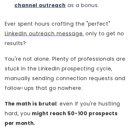
channel outreach
as a bonus.
Ever spent hours crafting the "perfect"
LinkedIn outreach message
, only to get no
results?
You're not alone. Plenty of professionals are
stuck in the LinkedIn prospecting cycle,
manually sending connection requests and
follow-ups that go nowhere.
The math is brutal
: even if you're hustling
hard, you
might reach 50-100 prospects
per month.