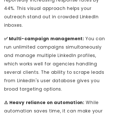
reportedly increasing response rates by
44%. This visual approach helps your
outreach stand out in crowded LinkedIn
inboxes.
✅ Multi-campaign management:
You can
run unlimited campaigns simultaneously
and manage multiple LinkedIn profiles,
which works well for agencies handling
several clients. The ability to scrape leads
from LinkedIn's user database gives you
broad targeting options.
⚠️ Heavy reliance on automation:
While
automation saves time, it can make your