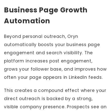
Business Page Growth
Automation
Beyond personal outreach, Oryn
automatically boosts your business page
engagement and search visibility. The
platform increases post engagement,
grows your follower base, and improves how
often your page appears in LinkedIn feeds.
This creates a compound effect where your
direct outreach is backed by a strong,
visible company presence. Prospects see an