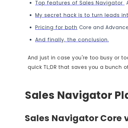
Top features of Sales Navigator
My secret hack is to turn leads int
Pricing for both
Core and Advance
And finally, the conclusion.
And just in case you're too busy or to
quick TL;DR that saves you a bunch of
Sales Navigator P
Sales Navigator Core 