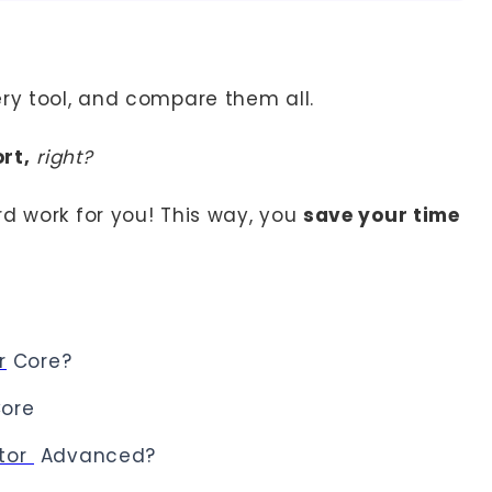
ery tool, and compare them all.
rt,
right?
rd work for you! This way, you
save your time
r
Core?
ore
ator
Advanced?