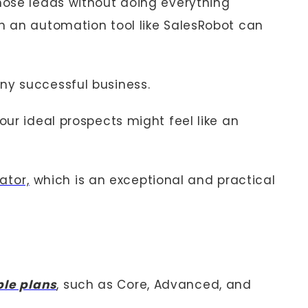
ose leads without doing everything
th an automation tool like SalesRobot can
ny successful business.
your ideal prospects might feel like an
ator,
which is an exceptional and practical
ple plans
, such as Core, Advanced, and