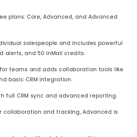
hree plans: Core, Advanced, and Advanced
ndividual salespeople and includes powerful
d alerts, and 50 InMail credits.
for teams and adds collaboration tools like
nd basic CRM integration.
ith full CRM sync and advanced reporting.
r collaboration and tracking, Advanced is