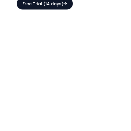
Free Trial (14 days)