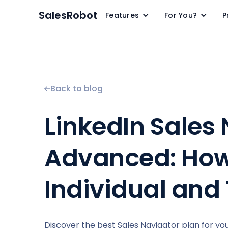
SalesRobot
Features
For You?
P
Back to blog
LinkedIn Sales 
Advanced: How
Individual and
Discover the best Sales Navigator plan for y