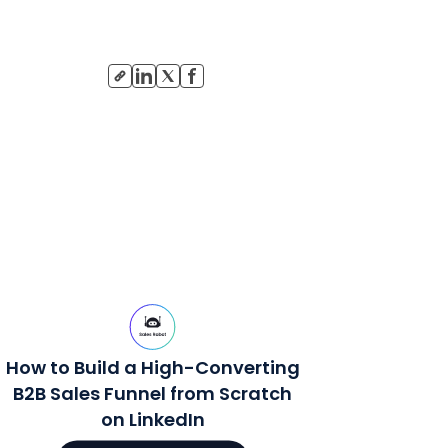
How to Build a High-Converting
B2B Sales Funnel from Scratch
on LinkedIn