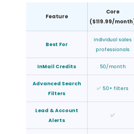
Core
Feature
($119.99/month
Individual sales
Best For
professionals
InMail Credits
50/month
Advanced Search
✅ 50+ filters
Filters
Lead & Account
✅
Alerts