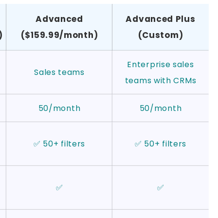
Advanced
Advanced Plus
)
($159.99/month)
(Custom)
Enterprise sales
Sales teams
teams with CRMs
50/month
50/month
✅ 50+ filters
✅ 50+ filters
✅
✅