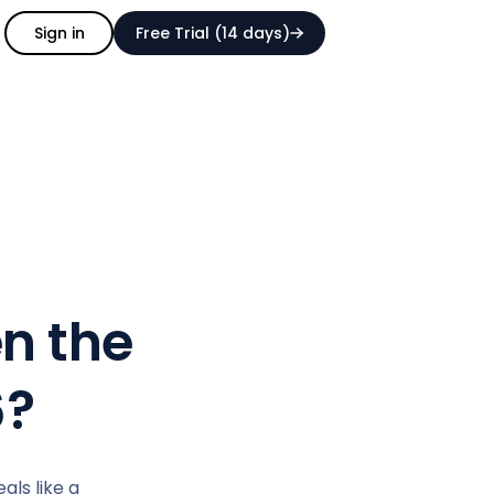
Sign in
Free Trial (14 days)
n the
6?
ls like a