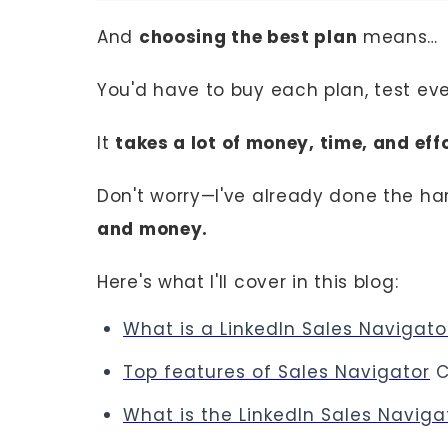
And
choosing the best plan
means…
You'd have to buy each plan, test ev
It
takes a lot of money, time, and effo
Don't worry—I've already done the ha
and money.
Here's what I'll cover in this blog:
What is a LinkedIn Sales Navigato
Top features of Sales Navigator
C
What is the LinkedIn Sales Navig