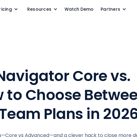
ricing
Resources
Watch Demo
Partners
Navigator Core vs.
 to Choose Betwee
 Team Plans in 202
ou—Core vs Advanced—and a clever hack to close more dea