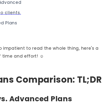
Advanced
o clients.
d Plans
o impatient to read the whole thing, here's a
 time and effort! ☺️
lans Comparison: TL;DR
vs. Advanced Plans