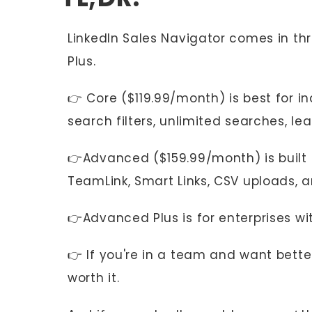
LinkedIn Sales Navigator comes in t
Plus.
👉 Core ($119.99/month) is best for i
search filters, unlimited searches, lea
👉Advanced ($159.99/month) is built 
TeamLink, Smart Links, CSV uploads, a
👉Advanced Plus is for enterprises w
👉 If you're in a team and want bette
worth it.