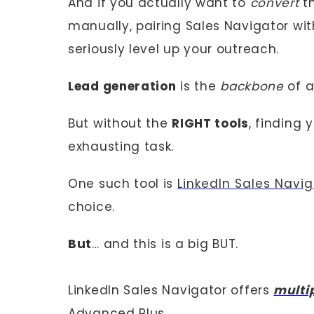
And if you actually want to
convert
th
manually, pairing Sales Navigator wi
seriously level up your outreach.
Lead generation
is the
backbone
of a
But without the
RIGHT tools
, finding 
exhausting task.
One such tool is
LinkedIn Sales Navig
choice.
But
… and this is a big BUT.
LinkedIn Sales Navigator offers
multi
Advanced Plus.