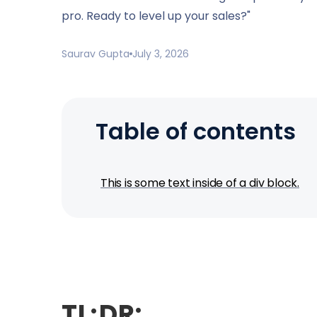
pro. Ready to level up your sales?"
Saurav Gupta
July 3, 2026
Table of contents
This is some text inside of a div block.
TL;DR: