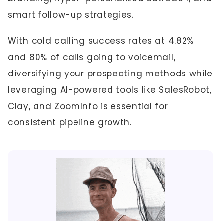
smart follow-up strategies.
With cold calling success rates at 4.82%
and 80% of calls going to voicemail,
diversifying your prospecting methods while
leveraging AI-powered tools like SalesRobot,
Clay, and ZoomInfo is essential for
consistent pipeline growth.