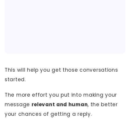
This will help you get those conversations
started.
The more effort you put into making your
message
relevant and human
, the better
your chances of getting a reply.