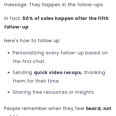
message. They happen in the follow-ups.
In fact,
50% of sales happen after the fifth
follow-up
.
Here's how to follow up:
Personalizing every follow-up based on
the first chat
Sending
quick video recaps,
thanking
them for their time
Sharing free resources or insights
People remember when they feel
heard, not