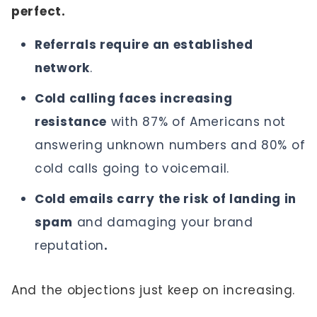
perfect.
Referrals require an established
network
.
Cold calling faces increasing
resistance
with 87% of Americans not
answering unknown numbers and 80% of
cold calls going to voicemail.
Cold emails carry the risk of landing in
spam
and damaging your brand
reputation
.
And the objections just keep on increasing.