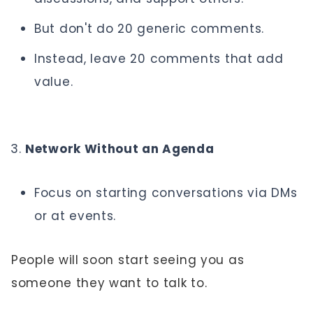
But don't do 20 generic comments.
Instead, leave 20 comments that add
value.
Network Without an Agenda
Focus on starting conversations via DMs
or at events.
People will soon start seeing you as
someone they want to talk to.