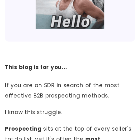
This blog is for you...
If you are an SDR in search of the most
effective B2B prospecting methods.
I know this struggle.
Prospecting
sits at the top of every seller's
to-do list, yet it's often the
most