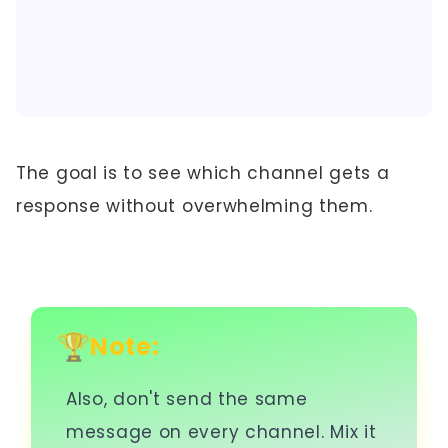
The goal is to see which channel gets a
response without overwhelming them.
Note:
Also, don't send the same
message on every channel. Mix it