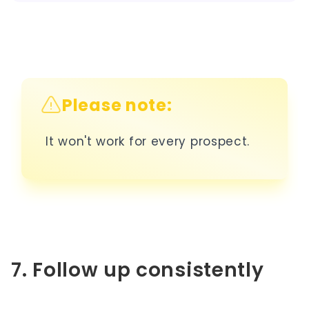
Please note:
It won't work for every prospect.
7. Follow up consistently