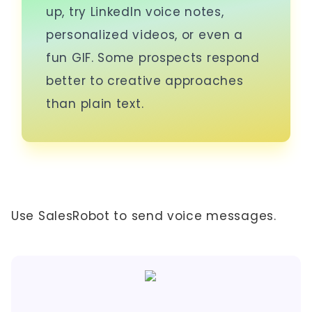
up, try LinkedIn voice notes,
personalized videos, or even a
fun GIF. Some prospects respond
better to creative approaches
than plain text.
Use SalesRobot to send voice messages.