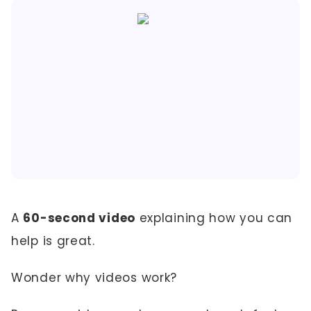
A
60-second video
explaining how you can
help is great.
Wonder why videos work?