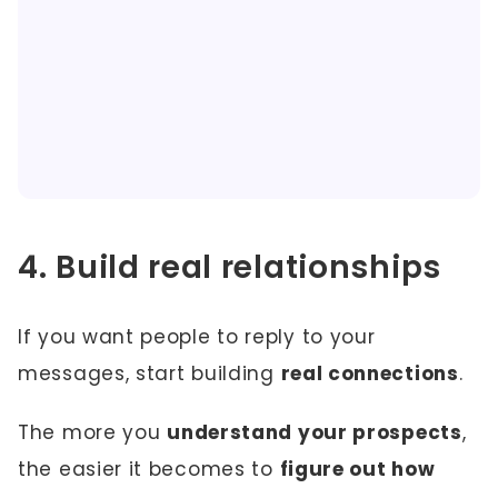
4. Build real relationships
If you want people to reply to your
messages, start building
real connections
.
The more you
understand your prospects
,
the easier it becomes to
figure out how