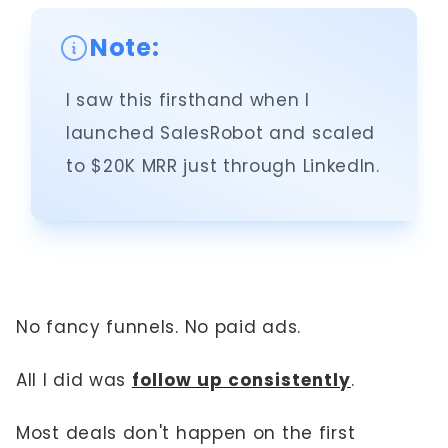
Note:
I saw this firsthand when I
launched SalesRobot and scaled
to $20K MRR just through LinkedIn.
No fancy funnels. No paid ads.
All I did was
follow up consistently
.
Most deals don't happen on the first