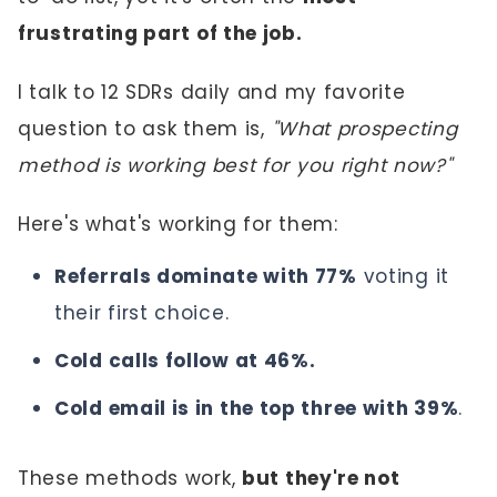
frustrating part of the job.
I talk to 12 SDRs daily and my favorite
question to ask them is,
"What prospecting
method is working best for you right now?"
Here's what's working for them:
Referrals dominate with 77%
voting it
their first choice.
Cold calls follow at 46%.
Cold email is in the top three with 39%
.
These methods work,
but they're not