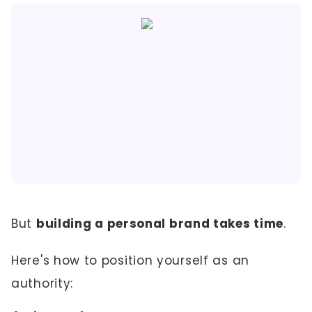
But
building a personal brand takes time
.
Here's how to position yourself as an
authority: