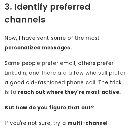
3. Identify preferred
channels
Now, I have sent some of the most
personalized messages.
Some people prefer email, others prefer
LinkedIn, and there are a few who still prefer
a good old-fashioned phone call. The trick
is to
reach out where they're most active.
But how do you figure that out?
If you're not sure, try a
multi-channel