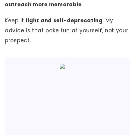
outreach more memorable
.
Keep it
light and self-deprecating
. My
advice is that poke fun at yourself, not your
prospect.