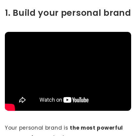
1. Build your personal brand
Your personal brand is
the most powerful