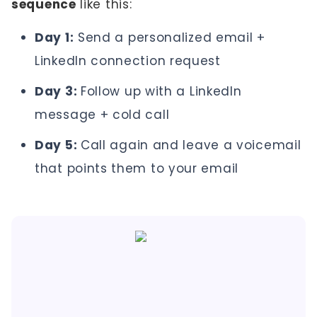
sequence
like this:
Day 1:
Send a personalized email +
LinkedIn connection request
Day 3:
Follow up with a LinkedIn
message + cold call
Day 5:
Call again and leave a voicemail
that points them to your email