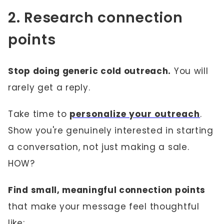
2. Research connection
points
Stop doing generic cold outreach.
You will
rarely get a reply.
Take time to
personalize your outreach
.
Show you're genuinely interested in starting
a conversation, not just making a sale.
HOW?
Find small, meaningful connection points
that make your message feel thoughtful
like: