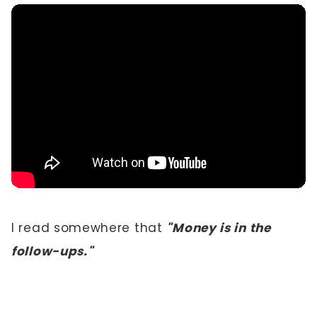
I read somewhere that
"Money is in the
follow-ups."