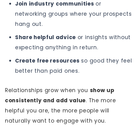
Join industry communities
or
networking groups where your prospects
hang out.
Share helpful advice
or insights without
expecting anything in return.
Create
free resources
so good they feel
better than paid ones.
Relationships grow when you
show up
consistently and add value
. The more
helpful you are, the more people will
naturally want to engage with you.