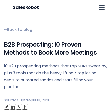
SalesRobot
Back to blog
B2B Prospecting: 10 Proven
Methods to Book More Meetings
10 B2B prospecting methods that top SDRs swear by,
plus 3 tools that do the heavy lifting. Stop losing
deals to outdated tactics and start filling your
pipeline
Saurav Gupta
April 10, 2026