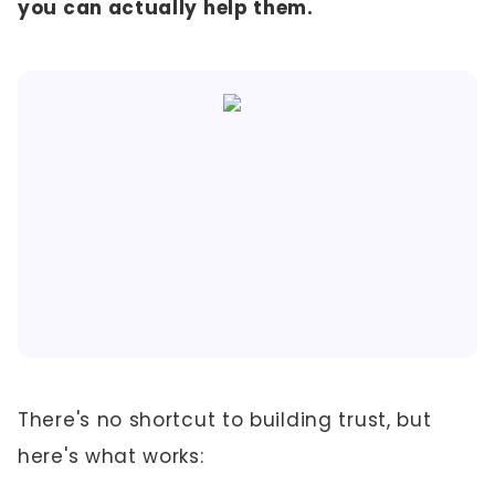
you can actually help them.
There's no shortcut to building trust, but
here's what works: