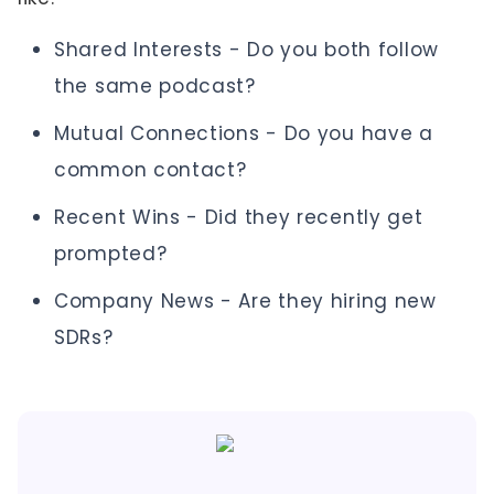
Shared Interests - Do you both follow
the same podcast?
Mutual Connections - Do you have a
common contact?
Recent Wins - Did they recently get
prompted?
Company News - Are they hiring new
SDRs?