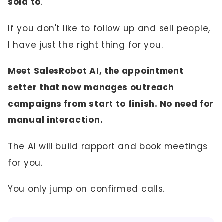
sold to
.
If you don't like to follow up and sell people,
I have just the right thing for you.
Meet SalesRobot AI, the appointment
setter that now manages outreach
campaigns from start to finish. No need for
manual interaction.
The AI will build rapport and book meetings
for you.
You only jump on confirmed calls.