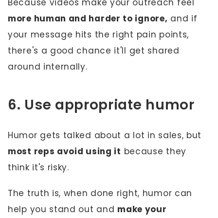
Because videos make your outreach feel
more human and harder to ignore,
and if
your message hits the right pain points,
there's a good chance it'll get shared
around internally.
6. Use appropriate humor
Humor gets talked about a lot in sales, but
most reps avoid using it
because they
think it's risky.
The truth is, when done right, humor can
help you stand out and
make your