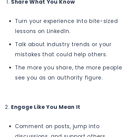
Share What You Know
Turn your experience into bite-sized
lessons on LinkedIn.
Talk about industry trends or your
mistakes that could help others.
The more you share, the more people
see you as an authority figure.
Engage Like You Mean It
Comment on posts, jump into
discussions, and support others.