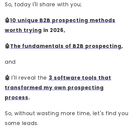
So, today I'll share with you;
🤖
10 unique B2B prospecting methods
worth trying
in 2026,
🤖
The fundamentals of B2B prospecting
,
and
🤖
I'll reveal the
3 software tools that
transformed my own prospecting
process
.
So, without wasting more time, let's find you
some leads.