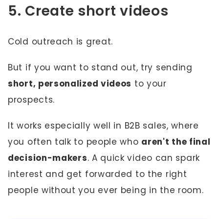
5. Create short videos
Cold outreach is great.
But if you want to stand out, try sending
short, personalized videos
to your
prospects.
It works especially well in B2B sales, where
you often talk to people who
aren't the final
decision-makers
. A quick video can spark
interest and get forwarded to the right
people without you ever being in the room.