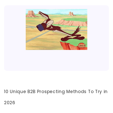
10 Unique B2B Prospecting Methods To Try in
2026