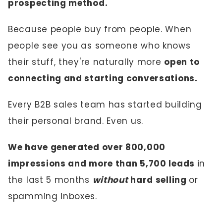
prospecting method.
Because people buy from people. When
people see you as someone who knows
their stuff, they're naturally more
open to
connecting and starting conversations.
Every B2B sales team has started building
their personal brand. Even us.
We have generated over 800,000
impressions and more than 5,700 leads
in
the last 5 months
without
hard selling
or
spamming inboxes.