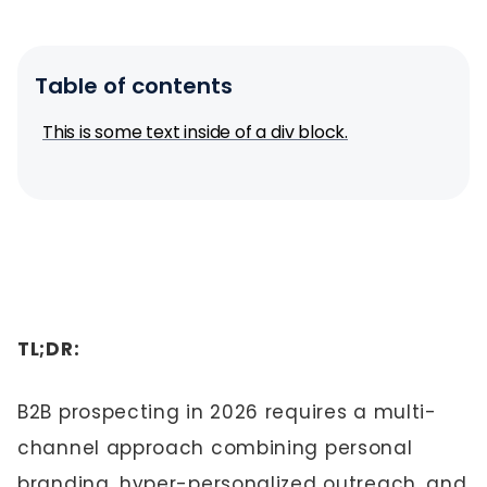
Table of contents
This is some text inside of a div block.
TL;DR:
B2B prospecting in 2026 requires a multi-
channel approach combining personal
branding, hyper-personalized outreach, and