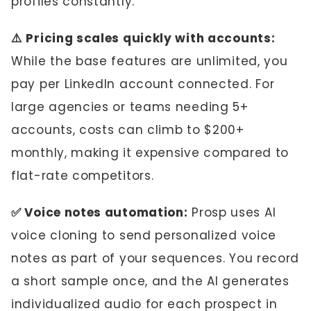
profiles constantly.
⚠️ Pricing scales quickly with accounts:
While the base features are unlimited, you
pay per LinkedIn account connected. For
large agencies or teams needing 5+
accounts, costs can climb to $200+
monthly, making it expensive compared to
flat-rate competitors.
✅ Voice notes automation:
Prosp uses AI
voice cloning to send personalized voice
notes as part of your sequences. You record
a short sample once, and the AI generates
individualized audio for each prospect in