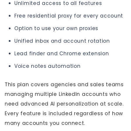
Unlimited access to all features
Free residential proxy for every account
Option to use your own proxies
Unified inbox and account rotation
Lead finder and Chrome extension
Voice notes automation
This plan covers agencies and sales teams
managing multiple LinkedIn accounts who
need advanced AI personalization at scale.
Every feature is included regardless of how
many accounts you connect.