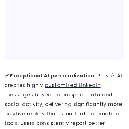
✅ Exceptional AI personalization:
Prosp's AI
creates highly
customized LinkedIn
messages
based on prospect data and
social activity, delivering significantly more
positive replies than standard automation
tools. Users consistently report better