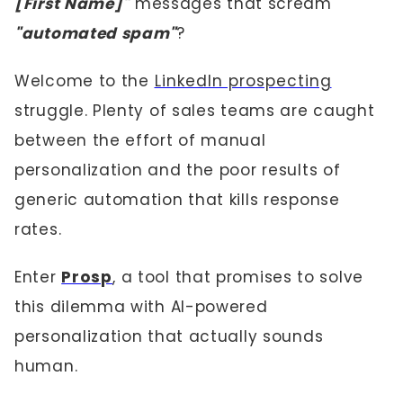
[First Name]"
messages that scream
"automated spam"
?
Welcome to the
LinkedIn prospecting
struggle. Plenty of sales teams are caught
between the effort of manual
personalization and the poor results of
generic automation that kills response
rates.
Enter
Prosp
, a tool that promises to solve
this dilemma with AI-powered
personalization that actually sounds
human.