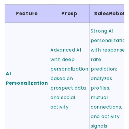
Feature
Prosp
SalesRobot
Strong AI
personalization
Advanced AI
with response
with deep
rate
personalization
prediction;
AI
based on
analyzes
Personalization
prospect data
profiles,
and social
mutual
activity
connections,
and activity
signals