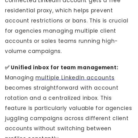
connected LinkedIn account gets a free
residential proxy, which helps prevent
account restrictions or bans. This is crucial
for agencies managing multiple client
accounts or sales teams running high-
volume campaigns.
✅ Unified inbox for team management:
Managing
multiple LinkedIn accounts
becomes straightforward with account
rotation and a centralized inbox. This
feature is particularly valuable for agencies
juggling campaigns across different client
accounts without switching between