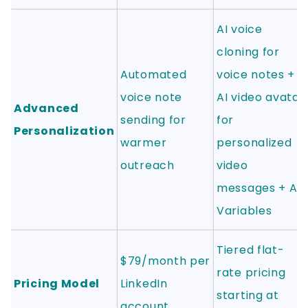
AI voice
cloning for
Automated
voice notes +
voice note
AI video avatar
Advanced
sending for
for
Personalization
warmer
personalized
outreach
video
messages + AI
Variables
Tiered flat-
$79/month per
rate pricing
Pricing Model
LinkedIn
starting at
account