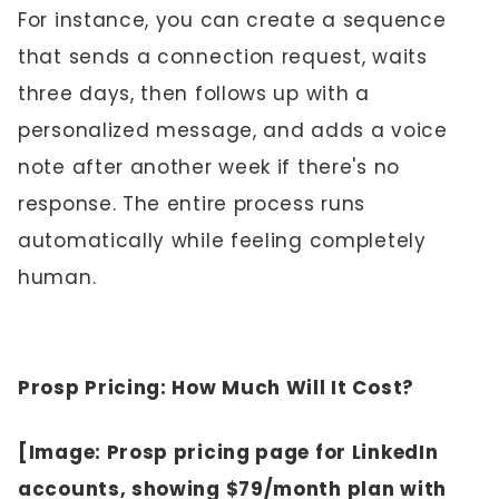
For instance, you can create a sequence
that sends a connection request, waits
three days, then follows up with a
personalized message, and adds a voice
note after another week if there's no
response. The entire process runs
automatically while feeling completely
human.
Prosp Pricing: How Much Will It Cost?
[Image: Prosp pricing page for LinkedIn
accounts, showing $79/month plan with