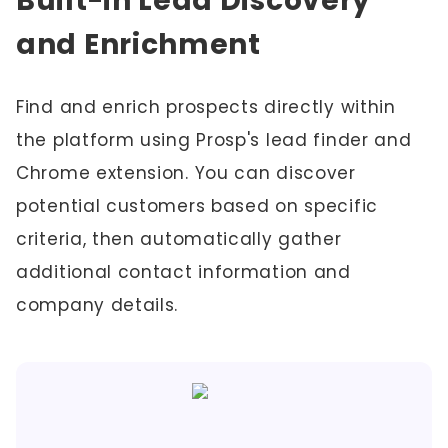
Built-in Lead Discovery
and Enrichment
Find and enrich prospects directly within
the platform using Prosp's lead finder and
Chrome extension. You can discover
potential customers based on specific
criteria, then automatically gather
additional contact information and
company details.