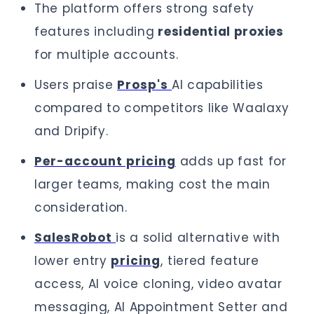
The platform offers strong safety
features including
residential proxies
for multiple accounts.
Users praise
Prosp's
AI capabilities
compared to competitors like Waalaxy
and Dripify.
Per-account pricing
adds up fast for
larger teams, making cost the main
consideration.
SalesRobot
is a solid alternative with
lower entry
pricing
, tiered feature
access, AI voice cloning, video avatar
messaging, AI Appointment Setter and