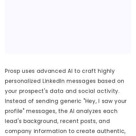
Prosp uses advanced AI to craft highly
personalized LinkedIn messages based on
your prospect's data and social activity.
Instead of sending generic "Hey, I saw your
profile" messages, the AI analyzes each
lead's background, recent posts, and
company information to create authentic,