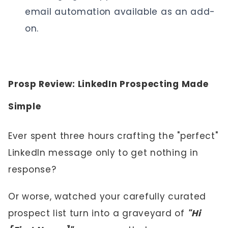
email automation available as an add-
on.
Prosp Review: LinkedIn Prospecting Made
Simple
Ever spent three hours crafting the "perfect"
LinkedIn message only to get nothing in
response?
Or worse, watched your carefully curated
prospect list turn into a graveyard of
"Hi