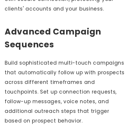
clients' accounts and your business.
Advanced Campaign
Sequences
Build sophisticated multi-touch campaigns
that automatically follow up with prospects
across different timeframes and
touchpoints. Set up connection requests,
follow-up messages, voice notes, and
additional outreach steps that trigger
based on prospect behavior.