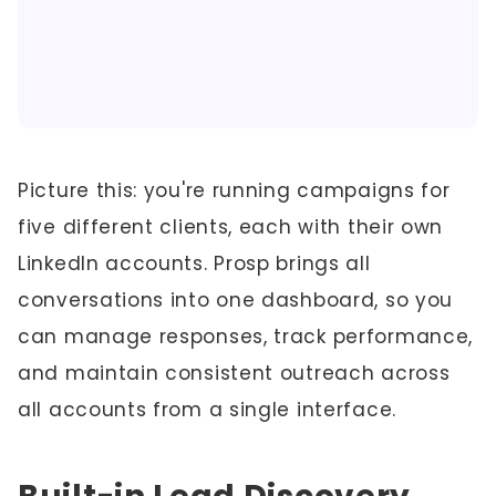
Picture this: you're running campaigns for
five different clients, each with their own
LinkedIn accounts. Prosp brings all
conversations into one dashboard, so you
can manage responses, track performance,
and maintain consistent outreach across
all accounts from a single interface.