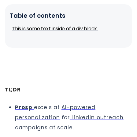
Table of contents
This is some text inside of a div block.
TL;DR
Prosp
excels at
AI-powered
personalization
for
LinkedIn outreach
campaigns at scale.