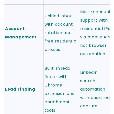
Multi-account
Unified inbox
support with
with account
Account
residential IPs
rotation and
Management
via mobile API,
free residential
not browser
proxies
automation
Built-in lead
LinkedIn
finder with
search
Chrome
Lead Finding
automation
extension and
with basic lead
enrichment
capture
tools