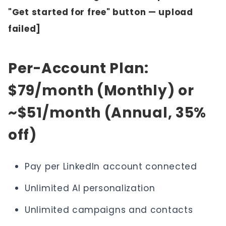
"Get started for free" button — upload
failed]
Per-Account Plan:
$79/month (Monthly) or
~$51/month (Annual, 35%
off)
Pay per LinkedIn account connected
Unlimited AI personalization
Unlimited campaigns and contacts