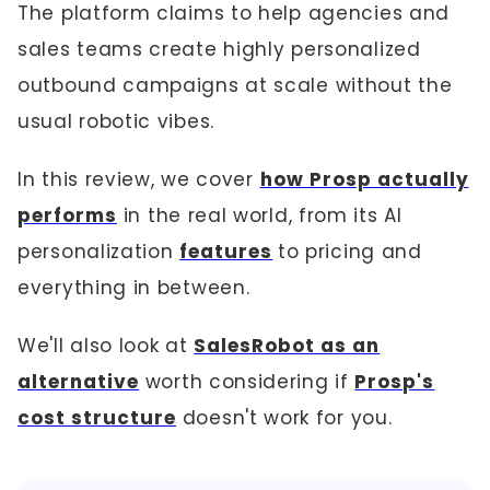
The platform claims to help agencies and
sales teams create highly personalized
outbound campaigns at scale without the
usual robotic vibes.
In this review, we cover
how Prosp actually
performs
in the real world, from its AI
personalization
features
to pricing and
everything in between.
We'll also look at
SalesRobot as an
alternative
worth considering if
Prosp's
cost structure
doesn't work for you.