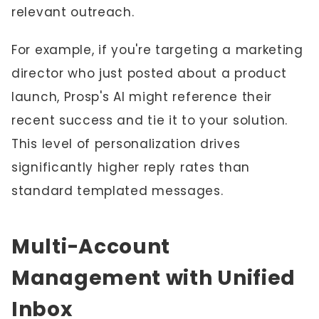
relevant outreach.
For example, if you're targeting a marketing
director who just posted about a product
launch, Prosp's AI might reference their
recent success and tie it to your solution.
This level of personalization drives
significantly higher reply rates than
standard templated messages.
Multi-Account
Management with Unified
Inbox