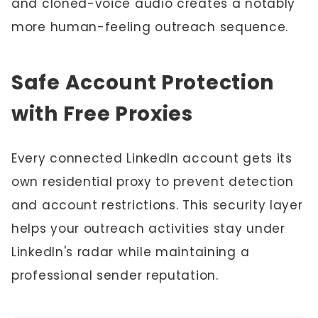
and cloned-voice audio creates a notably
more human-feeling outreach sequence.
Safe Account Protection
with Free Proxies
Every connected LinkedIn account gets its
own residential proxy to prevent detection
and account restrictions. This security layer
helps your outreach activities stay under
LinkedIn's radar while maintaining a
professional sender reputation.