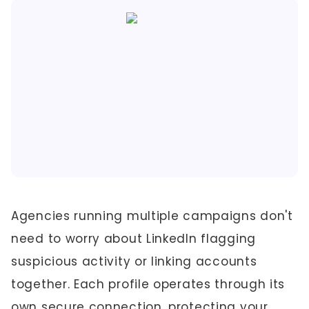
Agencies running multiple campaigns don't
need to worry about LinkedIn flagging
suspicious activity or linking accounts
together. Each profile operates through its
own secure connection, protecting your