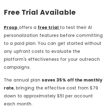
Free Trial Available
Prosp
offers a
free trial
to test their AI
personalization features before committing
to a paid plan. You can get started without
any upfront costs to evaluate the
platform's effectiveness for your outreach
campaigns.
The annual plan
saves 35% off the monthly
rate
, bringing the effective cost from $79
down to approximately $51 per account
each month.