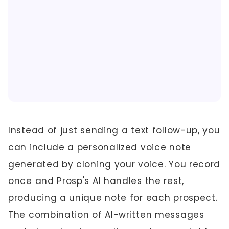
Instead of just sending a text follow-up, you
can include a personalized voice note
generated by cloning your voice. You record
once and Prosp's AI handles the rest,
producing a unique note for each prospect.
The combination of AI-written messages