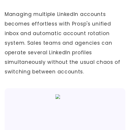
Managing multiple LinkedIn accounts
becomes effortless with Prosp's unified
inbox and automatic account rotation
system. Sales teams and agencies can
operate several LinkedIn profiles
simultaneously without the usual chaos of
switching between accounts.