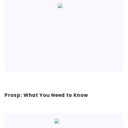
Prosp: What You Need to Know