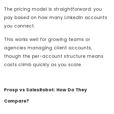
The pricing model is straightforward: you
pay based on how many LinkedIn accounts
you connect.
This works well for growing teams or
agencies managing client accounts,
though the per-account structure means
costs climb quickly as you scale.
Prosp vs SalesRobot: How Do They
Compare?