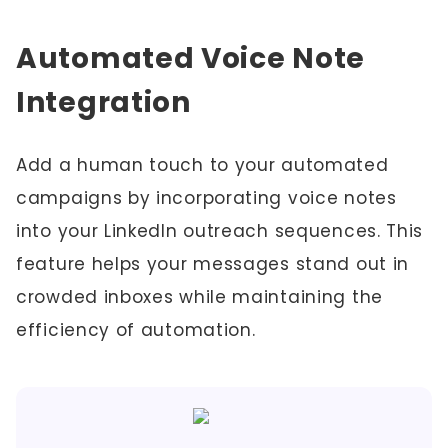
Automated Voice Note
Integration
Add a human touch to your automated
campaigns by incorporating voice notes
into your LinkedIn outreach sequences. This
feature helps your messages stand out in
crowded inboxes while maintaining the
efficiency of automation.