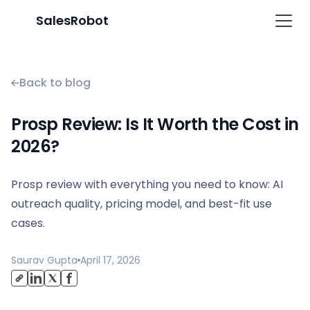
SalesRobot
Back to blog
Prosp Review: Is It Worth the Cost in
2026?
Prosp review with everything you need to know: AI
outreach quality, pricing model, and best-fit use
cases.
Saurav Gupta
April 17, 2026