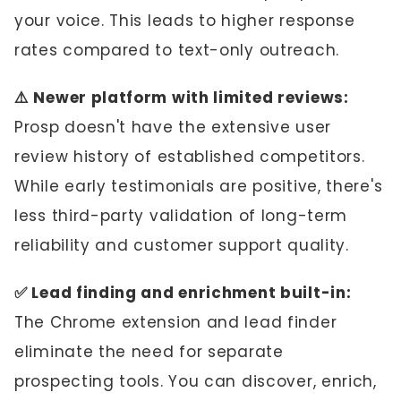
your voice. This leads to higher response
rates compared to text-only outreach.
⚠️ Newer platform with limited reviews:
Prosp doesn't have the extensive user
review history of established competitors.
While early testimonials are positive, there's
less third-party validation of long-term
reliability and customer support quality.
✅ Lead finding and enrichment built-in:
The Chrome extension and lead finder
eliminate the need for separate
prospecting tools. You can discover, enrich,