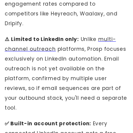
engagement rates compared to
competitors like Heyreach, Waalaxy, and
Dripify.
⚠️ Limited to LinkedIn only:
Unlike
multi-
channel outreach
platforms, Prosp focuses
exclusively on LinkedIn automation. Email
outreach is not yet available on the
platform, confirmed by multiple user
reviews, so if email sequences are part of
your outbound stack, you'll need a separate
tool.
✅ Built-in account protection:
Every