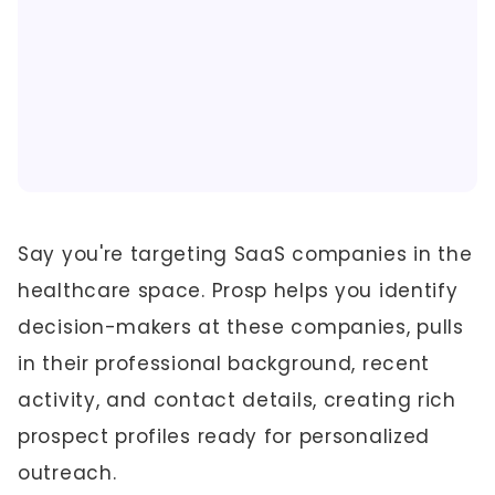
Say you're targeting SaaS companies in the
healthcare space. Prosp helps you identify
decision-makers at these companies, pulls
in their professional background, recent
activity, and contact details, creating rich
prospect profiles ready for personalized
outreach.