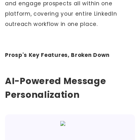
and engage prospects all within one
platform, covering your entire LinkedIn
outreach workflow in one place.
Prosp's Key Features, Broken Down
AI-Powered Message
Personalization